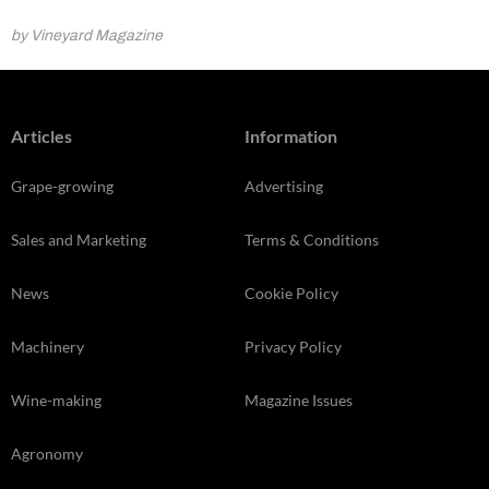
by Vineyard Magazine
Articles
Information
Grape-growing
Advertising
Sales and Marketing
Terms & Conditions
News
Cookie Policy
Machinery
Privacy Policy
Wine-making
Magazine Issues
Agronomy