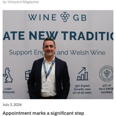
by Vineyard Magazine
July 3, 2026
Appointment marks a significant step