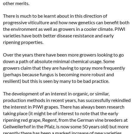
other merits.
There is much to be learnt about in this direction of
progressive viticulture and how new genetics can benefit both
the environment as well as growers in a cooler climate. PIWI
varieties have both better disease resistance and early
ripening properties.
Over the years there have been more growers looking to go
down a path of absolute minimal chemical usage. Some
growers claim that they are having to spray more frequently
(perhaps because fungus is becoming more robust and
resilient) but this is seen by many to be bad practice.
The development of an interest in organic, or similar,
production methods in recent years, has successfully rekindled
the interest in PIWI grapes. There has always been research
taking place (it might be of interest to note that the early
ripening red grape, Regent, from the German vine breeders at
Geilweilerhof in the Pfalz, is now some 50 years old) but more
recently there has been a marked increase of new varieties