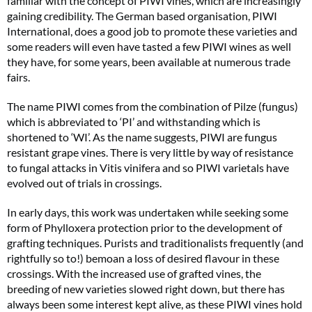
familiar with the concept of PIWI vines, which are increasingly
gaining credibility. The German based organisation, PIWI
International, does a good job to promote these varieties and
some readers will even have tasted a few PIWI wines as well
they have, for some years, been available at numerous trade
fairs.
The name PIWI comes from the combination of Pilze (fungus)
which is abbreviated to ‘PI’ and withstanding which is
shortened to ‘WI’. As the name suggests, PIWI are fungus
resistant grape vines. There is very little by way of resistance
to fungal attacks in Vitis vinifera and so PIWI varietals have
evolved out of trials in crossings.
In early days, this work was undertaken while seeking some
form of Phylloxera protection prior to the development of
grafting techniques. Purists and traditionalists frequently (and
rightfully so to!) bemoan a loss of desired flavour in these
crossings. With the increased use of grafted vines, the
breeding of new varieties slowed right down, but there has
always been some interest kept alive, as these PIWI vines hold