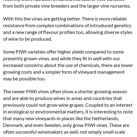
from both private vine breeders and the larger vine nurseries.
With this the vines are getting better. There is more reliable
resistance from complex combinations of introduced genetics
and a new range of flavour profiles too, allowing diverse styles
of wine to be produced.
Some PIWI varieties offer higher yields compared to some
presently grown vines, and while they fit in well with our
increased concerns about the use of chemicals, there are lower
growing costs and a simpler form of vineyard management
may be possible too.
The newer PIWI vines often show a shorter growing season
and are able to produce wines in areas and countries that
previously could not grow wine grapes. Coupled to an interest
in ecological or environmental matters, it is interesting to note
that many new vineyards in places like the Netherlands,
Denmark, and even Sweden, only grow PIWI vines. These are
often successful winemakers as well, not simply small scale