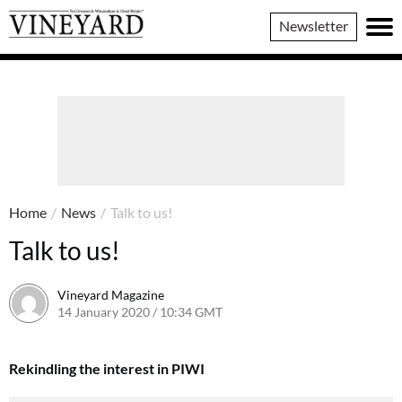
Vineyard
Newsletter
Magazine
Home
/
News
/
Talk to us!
Talk to us!
Vineyard Magazine
14 January 2020 / 10:34 GMT
7 June 2022 / 11:29 BST
Rekindling the interest in PIWI