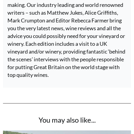
making. Our industry leading and world renowned
writers – such as Matthew Jukes, Alice Griffiths,
Mark Crumpton and Editor Rebecca Farmer bring
you the very latest news, wine reviews and all the
advice you could possibly need for your vineyard or
winery. Each edition includes a visit to a UK
vineyard and/or winery, providing fantastic ‘behind
the scenes’ interviews with the people responsible
for putting Great Britain on the world stage with
top quality wines.
You may also like...