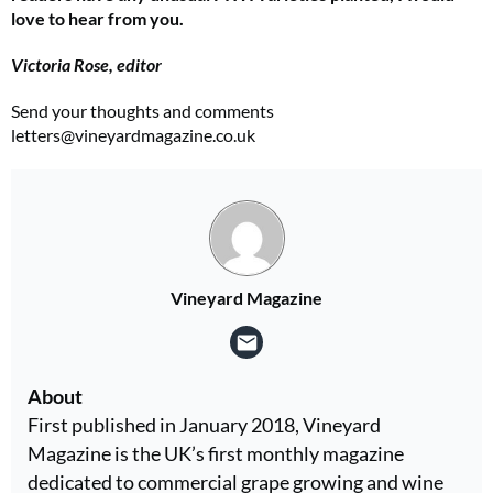
love to hear from you.
Victoria Rose, editor
Send your thoughts and comments
letters@vineyardmagazine.co.uk
Vineyard Magazine
About
First published in January 2018, Vineyard
Magazine is the UK’s first monthly magazine
dedicated to commercial grape growing and wine