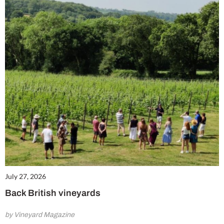
July 27, 2026
Back British vineyards
by Vineyard Magazine