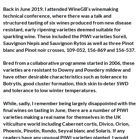
Back in June 2019, I attended WineGB’s winemaking
technical conference, where there was a talk and
structured tasting of six wines produced from new disease
resistant, early ripening varieties deemed suitable for
sparkling wine. These included the PIWI varieties Soreli,
Sauvignon Nepis and Sauvignon Rytos as well as three Pinot
blanc and Pinot noir crosses, 109-052, 156-869 and 156-537.
Bred from a collaborative programme started in 2006, these
varieties are resistant to Downy and Powdery mildew and
have other desirable characteristics such as tolerance to
Botrytis, good cluster formation, thick skin to deter SWD
and tolerance to low winter temperatures.
While, sadly, I remember being largely disappointed with the
final wines on tasting in June, there are a number of PIWI
varieties making a real name for themselves in the UK
viticulture world including Cabernet cortis, Divico, Orion,
Phoenix, Pinotin, Rondo, Seyval blanc and Solaris. If any
readers have any unusual PIWI varieties planted, I would