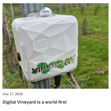
July 17, 2026
Digital Vineyard is a world-first