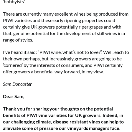
‘hobbyists’.
There are currently many excellent wines being produced from
PIWI varieties and these early ripening properties could
certainly give UK growers potentially riper grapes and with
that, genuine potential for the development of still wines in a
range of styles.
I’ve heard it said: “PIWI wine, what’s not to love?”. Well, each to
their own perhaps, but increasingly growers are going to be
‘cornered’ by the interests of consumers, and PIWI certainly
offer growers a beneficial way forward, in my view.
Sam Doncaster
Dear Sam,
Thank you for sharing your thoughts on the potential
benefits of PIWI vine varieties for UK growers. Indeed, in
our challenging climate, disease resistant vines can help to
alleviate some of pressure our vineyards managers face.