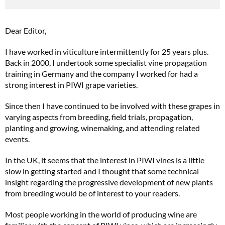
Dear Editor,
I have worked in viticulture intermittently for 25 years plus.
Back in 2000, I undertook some specialist vine propagation
training in Germany and the company I worked for had a
strong interest in PIWI grape varieties.
Since then I have continued to be involved with these grapes in
varying aspects from breeding, field trials, propagation,
planting and growing, winemaking, and attending related
events.
In the UK, it seems that the interest in PIWI vines is a little
slow in getting started and I thought that some technical
insight regarding the progressive development of new plants
from breeding would be of interest to your readers.
Most people working in the world of producing wine are