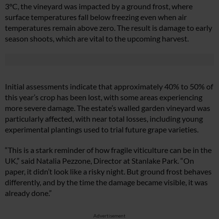
3°C, the vineyard was impacted by a ground frost, where
surface temperatures fall below freezing even when air
temperatures remain above zero. The result is damage to early
season shoots, which are vital to the upcoming harvest.
Initial assessments indicate that approximately 40% to 50% of
this year’s crop has been lost, with some areas experiencing
more severe damage. The estate’s walled garden vineyard was
particularly affected, with near total losses, including young
experimental plantings used to trial future grape varieties.
“This is a stark reminder of how fragile viticulture can be in the
UK,” said Natalia Pezzone, Director at Stanlake Park. “On
paper, it didn’t look like a risky night. But ground frost behaves
differently, and by the time the damage became visible, it was
already done.”
Advertisement