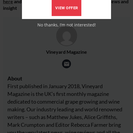
here
and receive all the latest viticulture news, reviews and
insight
VIEW OFFER
No thanks, I’m not interested!
Vineyard Magazine
About
First published in January 2018, Vineyard
Magazine is the UK’s first monthly magazine
dedicated to commercial grape growing and wine
making. Our industry leading and world renowned
writers – such as Matthew Jukes, Alice Griffiths,
Mark Crumpton and Editor Rebecca Farmer bring
you the very latest news, wine reviews and all the