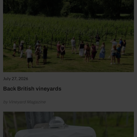
July 27, 2026
Back British vineyards
by Vineyard Magazine