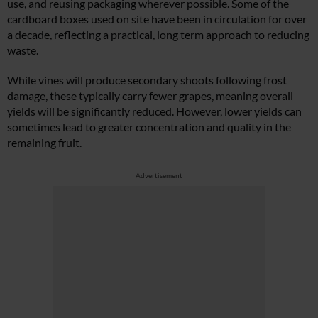
use, and reusing packaging wherever possible. Some of the
cardboard boxes used on site have been in circulation for over
a decade, reflecting a practical, long term approach to reducing
waste.
While vines will produce secondary shoots following frost
damage, these typically carry fewer grapes, meaning overall
yields will be significantly reduced. However, lower yields can
sometimes lead to greater concentration and quality in the
remaining fruit.
Advertisement