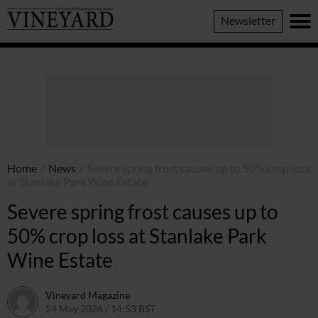
Vineyard
Newsletter
Magazine
Home
/
News
/
Severe spring frost causes up to 50% crop loss
at Stanlake Park Wine Estate
Severe spring frost causes up to
50% crop loss at Stanlake Park
Wine Estate
Vineyard Magazine
24 May 2026 / 14:53 BST
14 May 2026 / 14:54 BST