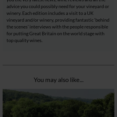
advice you could possibly need for your vineyard or
winery. Each edition includes a visit to a UK
vineyard and/or winery, providing fantastic ‘behind
the scenes’ interviews with the people responsible
for putting Great Britain on the world stage with
top quality wines.
You may also like...