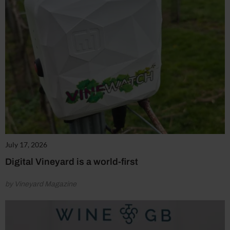
July 17, 2026
Digital Vineyard is a world-first
by Vineyard Magazine