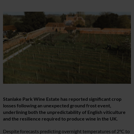
Stanlake Park Wine Estate has reported significant crop
losses following an unexpected ground frost event,
underlining both the unpredictability of English viticulture
and the resilience required to produce wine in the UK.
Despite forecasts predicting overnight temperatures of 2°C to