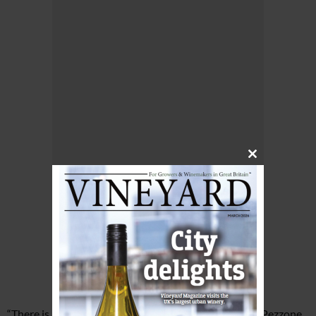
Close
this
module
“There is always a sense of resilience in winemaking,” Pezzone