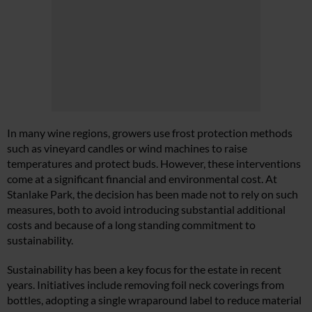
In many wine regions, growers use frost protection methods
such as vineyard candles or wind machines to raise
temperatures and protect buds. However, these interventions
come at a significant financial and environmental cost. At
Stanlake Park, the decision has been made not to rely on such
measures, both to avoid introducing substantial additional
costs and because of a long standing commitment to
sustainability.
Sustainability has been a key focus for the estate in recent
years. Initiatives include removing foil neck coverings from
bottles, adopting a single wraparound label to reduce material