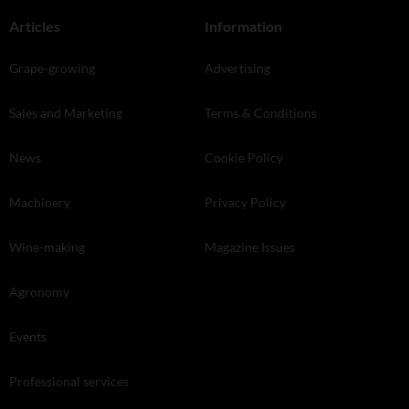
Articles
Information
Grape-growing
Advertising
Sales and Marketing
Terms & Conditions
News
Cookie Policy
Machinery
Privacy Policy
Wine-making
Magazine Issues
Agronomy
Events
Professional services