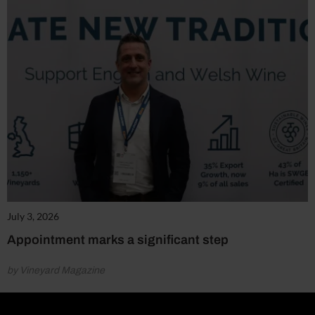
July 3, 2026
Appointment marks a significant step
by Vineyard Magazine