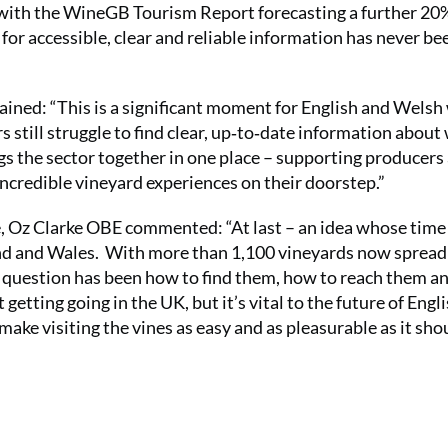
d with the WineGB Tourism Report forecasting a further 20
for accessible, clear and reliable information has never be
ined: “This is a significant moment for English and Welsh
s still struggle to find clear, up‑to‑date information about
gs the sector together in one place – supporting producers
ncredible vineyard experiences on their doorstep.”
 Oz Clarke OBE commented: “At last – an idea whose time
land and Wales. With more than 1,100 vineyards now spread
he question has been how to find them, how to reach them a
getting going in the UK, but it’s vital to the future of Engl
ke visiting the vines as easy and as pleasurable as it shou