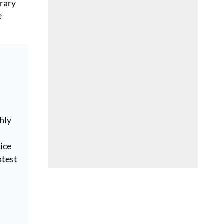
erary
e
hly
ice
atest
e