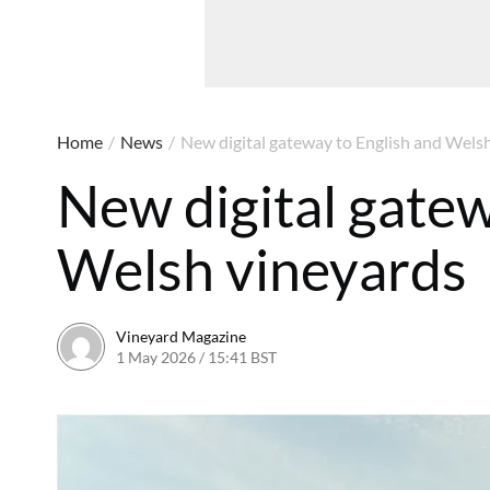
Home
/
News
/
New digital gateway to English and Wels
New digital gatew
Welsh vineyards
Vineyard Magazine
1 May 2026 / 15:41 BST
24 April 2026 / 15:45 BST