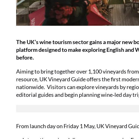
The UK’s wine tourism sector gains a major new bo
platform designed to make exploring English and W
before.
Aiming to bring together over 1,100 vineyards from
resource, UK Vineyard Guide offers the first moder
nationwide. Visitors can explore vineyards by region
editorial guides and begin planning wine‑led day tr
From launch day on Friday 1 May, UK Vineyard Guid