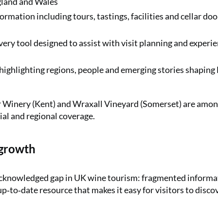
gland and Wales
rmation including tours, tastings, facilities and cellar doo
y tool designed to assist with visit planning and experi
 highlighting regions, people and emerging stories shaping
ur Winery (Kent) and Wraxall Vineyard (Somerset) are amon
ial and regional coverage.
 growth
acknowledged gap in UK wine tourism: fragmented informa
up‑to‑date resource that makes it easy for visitors to disco