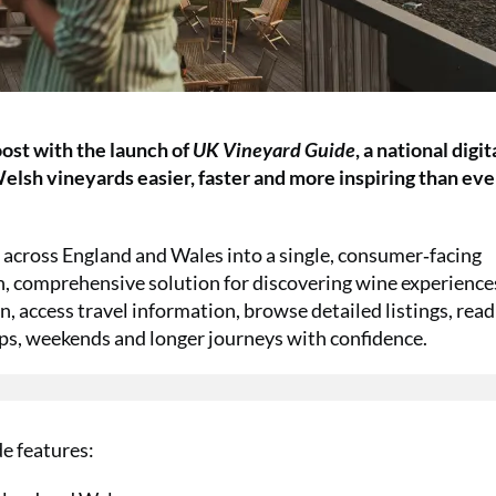
ost with the launch of
UK Vineyard Guide
, a national digit
elsh vineyards easier, faster and more inspiring than eve
 across England and Wales into a single, consumer‑facing
n, comprehensive solution for discovering wine experience
, access travel information, browse detailed listings, read
ips, weekends and longer journeys with confidence.
e features: