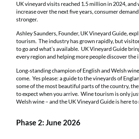
UK vineyard visits reached 1.5 million in 2024, an
increase over the next five years, consumer demand 
stronger.
Ashley Saunders, Founder, UK Vineyard Guide, expla
tourism. The industry has grown rapidly, but visitor
to go and what’s available. UK Vineyard Guide brin
every region and helping more people discover the i
Long‑standing champion of English and Welsh wine,
come. Yes please: a guide to the vineyards of Eng
some of the most beautiful parts of the country, t
to expect when you arrive. Wine tourism is only just 
Welsh wine – and the UK Vineyard Guide is here to ma
Phase 2: June 2026