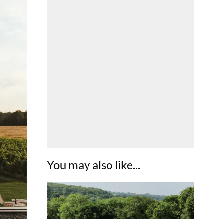
You may also like...