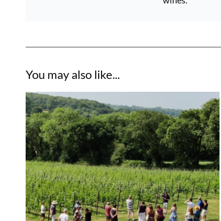
wines.
You may also like...