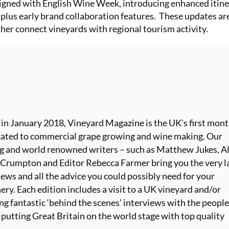
ligned with English Wine Week, introducing enhanced itin
plus early brand collaboration features. These updates ar
her connect vineyards with regional tourism activity.
 in January 2018, Vineyard Magazine is the UK’s first mont
ated to commercial grape growing and wine making. Our
ng and world renowned writers – such as Matthew Jukes, Al
k Crumpton and Editor Rebecca Farmer bring you the very l
ews and all the advice you could possibly need for your
ery. Each edition includes a visit to a UK vineyard and/or
ng fantastic ‘behind the scenes’ interviews with the peopl
 putting Great Britain on the world stage with top quality