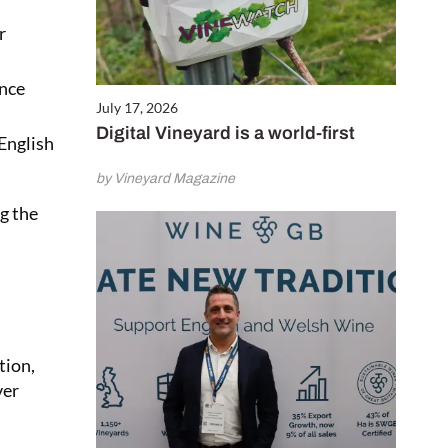
r
ence
July 17, 2026
Digital Vineyard is a world-first
 English
by Vineyard Magazine
g the
tion,
ver