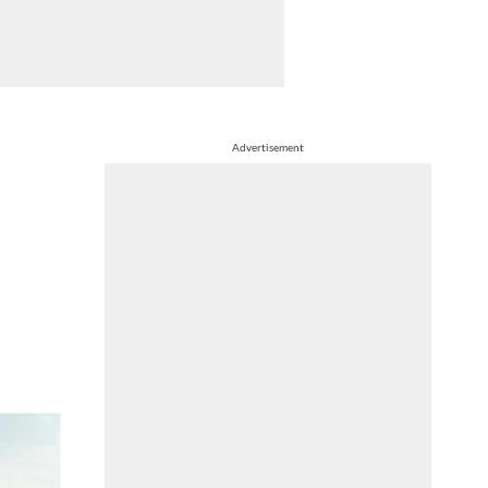
Advertisement