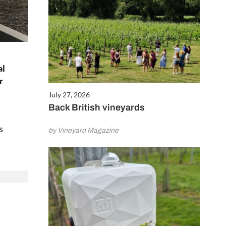
al
r
July 27, 2026
Back British vineyards
s
by Vineyard Magazine