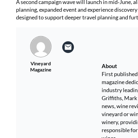
A second campaign wave will launch in mid‑June, a
planning, expanded event and experience discovery 
designed to support deeper travel planning and furt
Vineyard
About
Magazine
First published
magazine dedic
industry leadi
Griffiths, Mar
news, wine revi
vineyard or win
winery, providi
responsible for