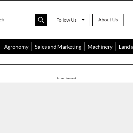
About Us
Follow Us
Agronomy
Sales and Marketing
Machinery
Land 
apon
Advertisement