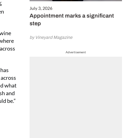
%
July 3, 2026
en
Appointment marks a significant
step
 wine
by Vineyard Magazine
 where
 across
Advertisement
 has
 across
nd what
ish and
ld be.”