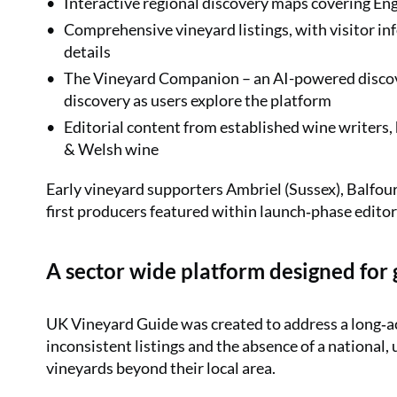
Interactive regional discovery maps covering En
Comprehensive vineyard listings, with visitor info
details
The Vineyard Companion – an AI-powered discover
discovery as users explore the platform
Editorial content from established wine writers,
& Welsh wine
Early vineyard supporters Ambriel (Sussex), Balfo
first producers featured within launch‑phase editor
A sector wide platform designed for
UK Vineyard Guide was created to address a long‑
inconsistent listings and the absence of a national, 
vineyards beyond their local area.