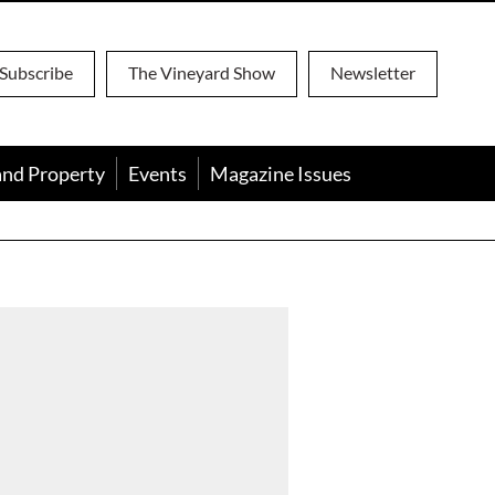
Subscribe
The Vineyard Show
Newsletter
and Property
Events
Magazine Issues