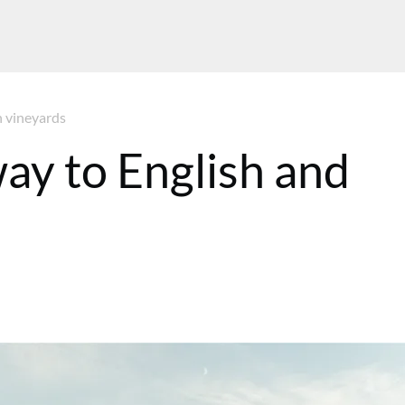
h vineyards
ay to English and