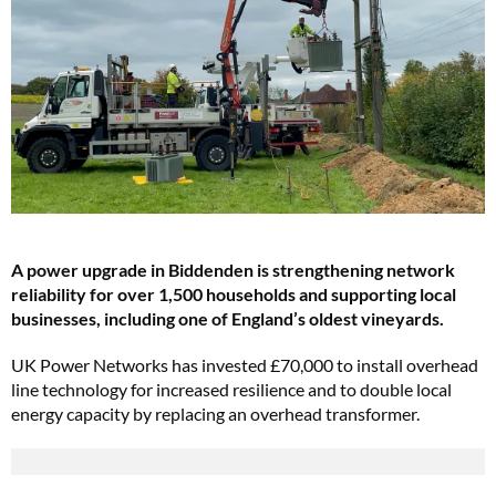
A power upgrade in Biddenden is strengthening network
reliability for over 1,500 households and supporting local
businesses, including one of England’s oldest vineyards.
UK Power Networks has invested £70,000 to install overhead
line technology for increased resilience and to double local
energy capacity by replacing an overhead transformer.