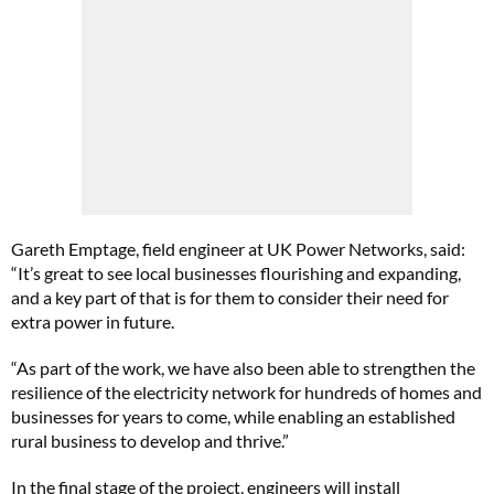
Gareth Emptage, field engineer at UK Power Networks, said:
“It’s great to see local businesses flourishing and expanding,
and a key part of that is for them to consider their need for
extra power in future.
“As part of the work, we have also been able to strengthen the
resilience of the electricity network for hundreds of homes and
businesses for years to come, while enabling an established
rural business to develop and thrive.”
In the final stage of the project, engineers will install