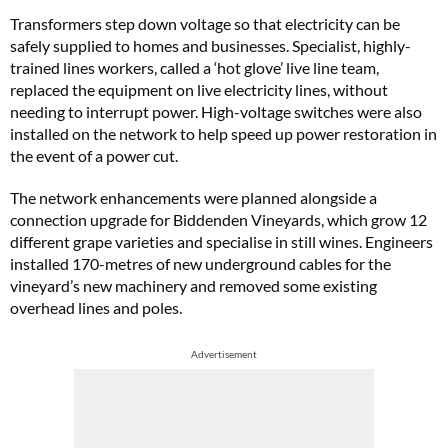
Transformers step down voltage so that electricity can be
safely supplied to homes and businesses. Specialist, highly-
trained lines workers, called a ‘hot glove’ live line team,
replaced the equipment on live electricity lines, without
needing to interrupt power. High-voltage switches were also
installed on the network to help speed up power restoration in
the event of a power cut.
The network enhancements were planned alongside a
connection upgrade for Biddenden Vineyards, which grow 12
different grape varieties and specialise in still wines. Engineers
installed 170-metres of new underground cables for the
vineyard’s new machinery and removed some existing
overhead lines and poles.
Advertisement