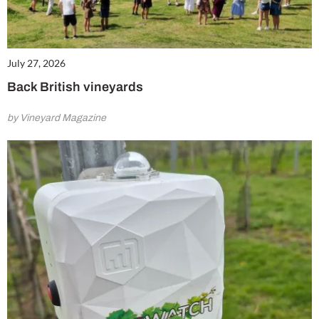
July 27, 2026
Back British vineyards
by Vineyard Magazine