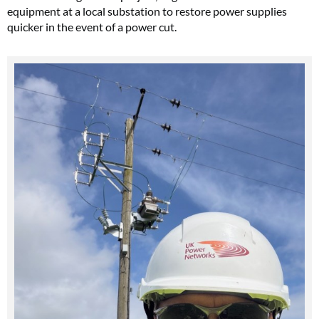
equipment at a local substation to restore power supplies
quicker in the event of a power cut.