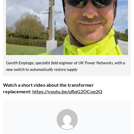
Gareth Emptage, specialist field engineer at UK Power Networks, with a
new switch to automatically restore supply
Watch a short video about the transformer
replacement:
https://youtu.be/uRqG2OCop2Q