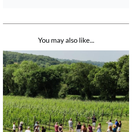
You may also like...