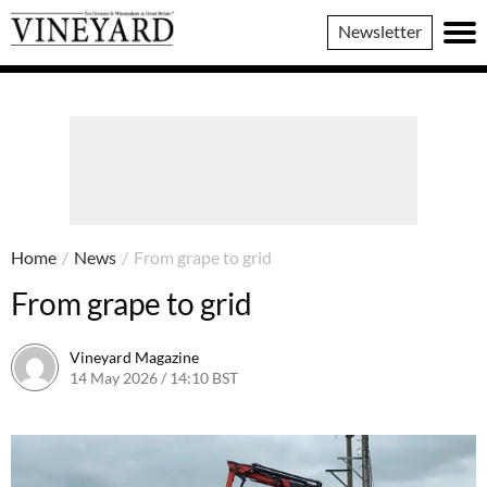
Vineyard
Newsletter
Magazine
Home
/
News
/
From grape to grid
From grape to grid
Vineyard Magazine
14 May 2026 / 14:10 BST
14 May 2026 / 14:10 BST