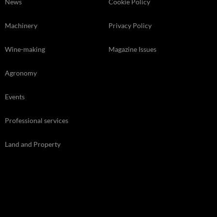
News
Cookie Policy
Machinery
Privacy Policy
Wine-making
Magazine Issues
Agronomy
Events
Professional services
Land and Property
Kelsey Media Ltd, The Granary, Downs Court, Yalding Hil, Yalding,
Kent, ME18 6AL 01959 541444