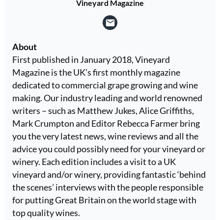
Vineyard Magazine
About
First published in January 2018, Vineyard
Magazine is the UK’s first monthly magazine
dedicated to commercial grape growing and wine
making. Our industry leading and world renowned
writers – such as Matthew Jukes, Alice Griffiths,
Mark Crumpton and Editor Rebecca Farmer bring
you the very latest news, wine reviews and all the
advice you could possibly need for your vineyard or
winery. Each edition includes a visit to a UK
vineyard and/or winery, providing fantastic ‘behind
the scenes’ interviews with the people responsible
for putting Great Britain on the world stage with
top quality wines.