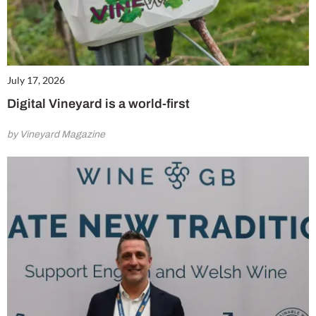
July 17, 2026
Digital Vineyard is a world-first
by Vineyard Magazine