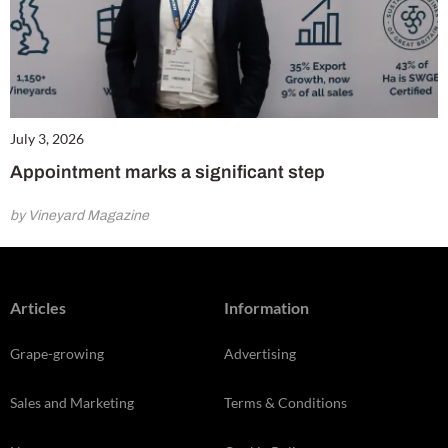
July 3, 2026
Appointment marks a significant step
by Vineyard Magazine
Articles
Information
Grape-growing
Advertising
Sales and Marketing
Terms & Conditions