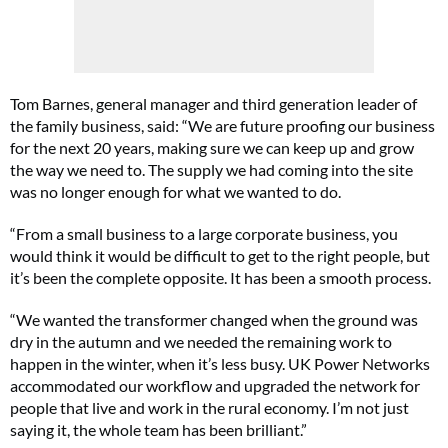
Tom Barnes, general manager and third generation leader of
the family business, said: “We are future proofing our business
for the next 20 years, making sure we can keep up and grow
the way we need to. The supply we had coming into the site
was no longer enough for what we wanted to do.
“From a small business to a large corporate business, you
would think it would be difficult to get to the right people, but
it’s been the complete opposite. It has been a smooth process.
“We wanted the transformer changed when the ground was
dry in the autumn and we needed the remaining work to
happen in the winter, when it’s less busy. UK Power Networks
accommodated our workflow and upgraded the network for
people that live and work in the rural economy. I’m not just
saying it, the whole team has been brilliant.”