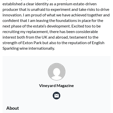
established a clear identity as a premium estate-driven
producer that is unafraid to experiment and take risks to drive
innovation. I am proud of what we have achieved together and
confident that I am leaving the foundations in place for the
next phase of the estate’s development. Excited too to be
recruiting my replacement, there has been considerable
interest both from the UK and abroad, testament to the
strength of Exton Park but also to the reputation of English
Sparkling wine internationally.
Vineyard Magazine
About