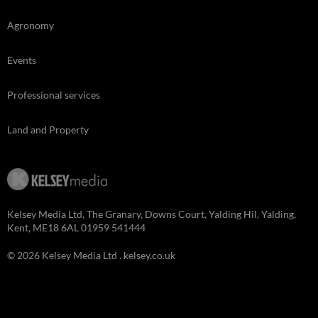
Agronomy
Events
Professional services
Land and Property
Kelsey Media Ltd, The Granary, Downs Court, Yalding Hil, Yalding,
Kent, ME18 6AL 01959 541444
© 2026 Kelsey Media Ltd .
kelsey.co.uk