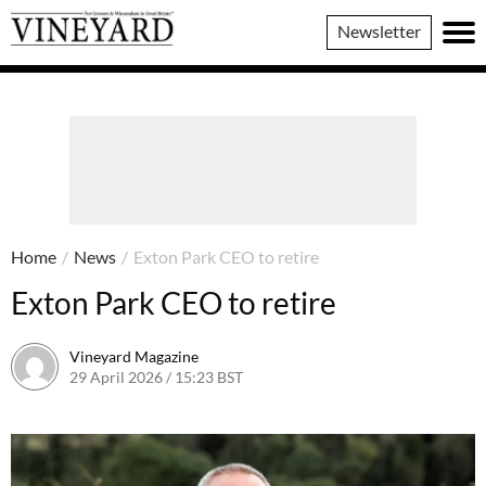
Vineyard
Newsletter
Magazine
Home
/
News
/
Exton Park CEO to retire
Exton Park CEO to retire
Vineyard Magazine
29 April 2026 / 15:23 BST
24 April 2026 / 15:24 BST