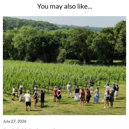
You may also like...
July 27, 2026