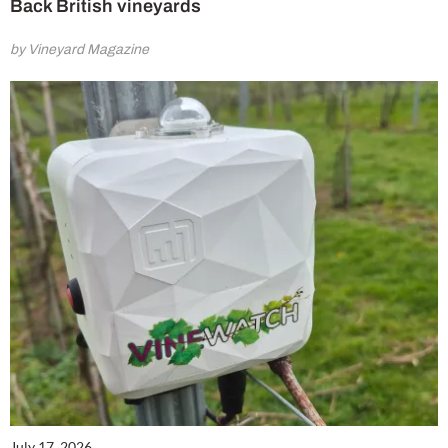
Back British vineyards
by Vineyard Magazine
July 17, 2026