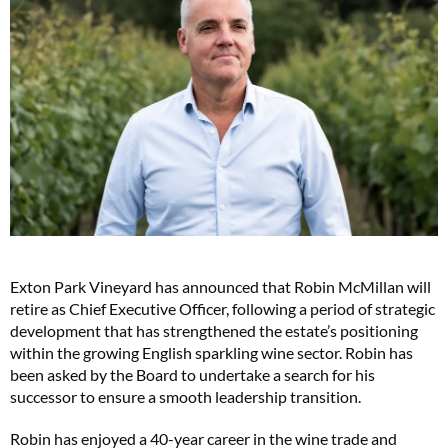
Exton Park Vineyard has announced that Robin McMillan will
retire as Chief Executive Officer, following a period of strategic
development that has strengthened the estate’s positioning
within the growing English sparkling wine sector. Robin has
been asked by the Board to undertake a search for his
successor to ensure a smooth leadership transition.
Robin has enjoyed a 40-year career in the wine trade and