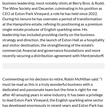
business leadership, most notably stints at Berry Bros. & Rudd,
The Wine Society and Decanter, culminating in his position as
CEO at Exton Park Vineyard, a role he has held since 2022.
During his tenure he has overseen a period of transformation
at the Hampshire estate, refining its positioning as a premium
single-estate producer of English sparkling wine. His
leadership has included providing clarity on the business
strategy and direction, the launch of Exton Hall as a hospitality
and visitor destination, the strengthening of the estate’s
commercial, financial and governance foundations and more
recently securing a distribution agreement with Mentzendorff.
Commenting on his decision to retire, Robin McMillan said: “I
must be mad as this is a truly wonderful business with a
dedicated and passionate team but the time is right for me
after 40 amazing years in wine industry. It has been a privilege
to lead Exton Park Vineyard, the English sparkling wine sector
has developed enormously in recent years and Exton Park has