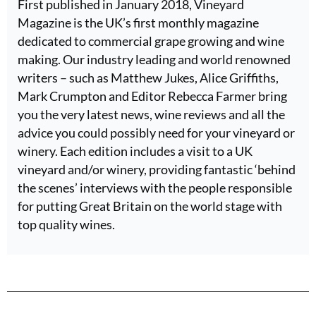
First published in January 2018, Vineyard
Magazine is the UK’s first monthly magazine
dedicated to commercial grape growing and wine
making. Our industry leading and world renowned
writers – such as Matthew Jukes, Alice Griffiths,
Mark Crumpton and Editor Rebecca Farmer bring
you the very latest news, wine reviews and all the
advice you could possibly need for your vineyard or
winery. Each edition includes a visit to a UK
vineyard and/or winery, providing fantastic ‘behind
the scenes’ interviews with the people responsible
for putting Great Britain on the world stage with
top quality wines.