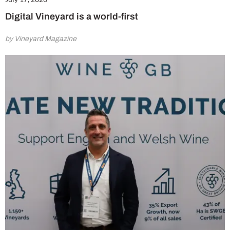
Digital Vineyard is a world-first
by Vineyard Magazine