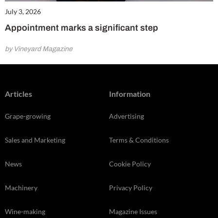
July 3, 2026
Appointment marks a significant step
by Vineyard Magazine
Articles
Information
Grape-growing
Advertising
Sales and Marketing
Terms & Conditions
News
Cookie Policy
Machinery
Privacy Policy
Wine-making
Magazine Issues