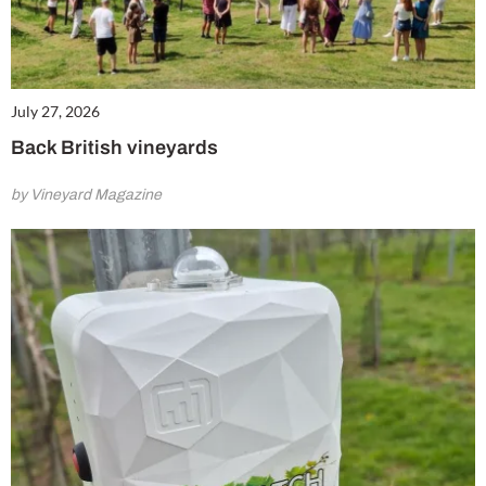
July 27, 2026
Back British vineyards
by Vineyard Magazine