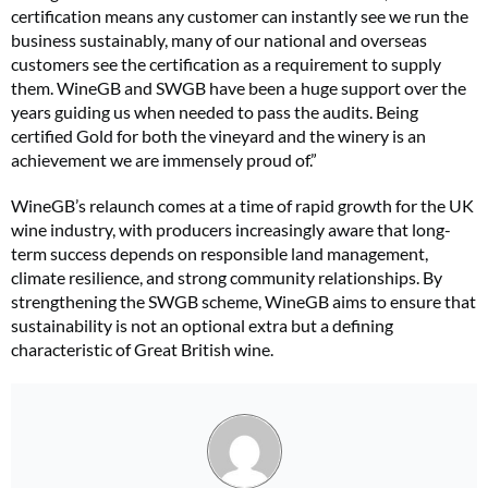
certification means any customer can instantly see we run the
business sustainably, many of our national and overseas
customers see the certification as a requirement to supply
them. WineGB and SWGB have been a huge support over the
years guiding us when needed to pass the audits. Being
certified Gold for both the vineyard and the winery is an
achievement we are immensely proud of.”
WineGB’s relaunch comes at a time of rapid growth for the UK
wine industry, with producers increasingly aware that long-
term success depends on responsible land management,
climate resilience, and strong community relationships. By
strengthening the SWGB scheme, WineGB aims to ensure that
sustainability is not an optional extra but a defining
characteristic of Great British wine.