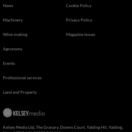
News
Cookie Policy
Machinery
Privacy Policy
Wine-making
Magazine Issues
Agronomy
Events
Professional services
Land and Property
Kelsey Media Ltd, The Granary, Downs Court, Yalding Hil, Yalding,