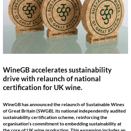
WineGB accelerates sustainability
drive with relaunch of national
certification for UK wine.
WineGB has announced the relaunch of Sustainable Wines
of Great Britain (SWGB), its national independently audited
sustainability certification scheme, reinforcing the
organisation’s commitment to embedding sustainability at
the core of UK wine production. This expansion includes an