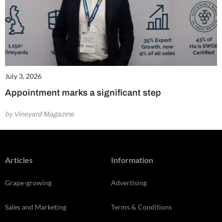
July 3, 2026
Appointment marks a significant step
by Vineyard Magazine
Articles
Information
Grape-growing
Advertising
Sales and Marketing
Terms & Conditions