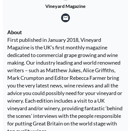
Vineyard Magazine
About
First published in January 2018, Vineyard
Magazine is the UK’s first monthly magazine
dedicated to commercial grape growing and wine
making. Our industry leading and world renowned
writers – such as Matthew Jukes, Alice Griffiths,
Mark Crumpton and Editor Rebecca Farmer bring
you the very latest news, wine reviews and all the
advice you could possibly need for your vineyard or
winery. Each edition includes a visit to a UK
vineyard and/or winery, providing fantastic ‘behind
the scenes’ interviews with the people responsible
for putting Great Britain on the world stage with
top quality wines.