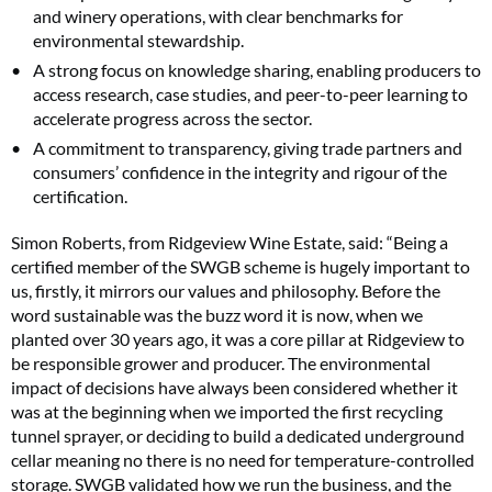
and winery operations, with clear benchmarks for
environmental stewardship.
A strong focus on knowledge sharing, enabling producers to
access research, case studies, and peer-to-peer learning to
accelerate progress across the sector.
A commitment to transparency, giving trade partners and
consumers’ confidence in the integrity and rigour of the
certification.
Simon Roberts, from Ridgeview Wine Estate, said: “Being a
certified member of the SWGB scheme is hugely important to
us, firstly, it mirrors our values and philosophy. Before the
word sustainable was the buzz word it is now, when we
planted over 30 years ago, it was a core pillar at Ridgeview to
be responsible grower and producer. The environmental
impact of decisions have always been considered whether it
was at the beginning when we imported the first recycling
tunnel sprayer, or deciding to build a dedicated underground
cellar meaning no there is no need for temperature-controlled
storage. SWGB validated how we run the business, and the