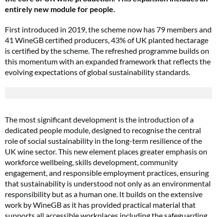
entirely new module for people.
First introduced in 2019, the scheme now has 79 members and
41 WineGB certified producers, 43% of UK planted hectarage
is certified by the scheme. The refreshed programme builds on
this momentum with an expanded framework that reflects the
evolving expectations of global sustainability standards.
The most significant development is the introduction of a
dedicated people module, designed to recognise the central
role of social sustainability in the long-term resilience of the
UK wine sector. This new element places greater emphasis on
workforce wellbeing, skills development, community
engagement, and responsible employment practices, ensuring
that sustainability is understood not only as an environmental
responsibility but as a human one. It builds on the extensive
work by WineGB as it has provided practical material that
supports all accessible workplaces including the safeguarding