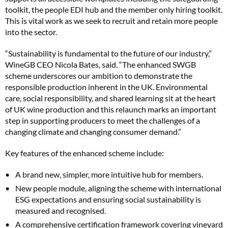
toolkit, the people EDI hub and the member only hiring toolkit.
This is vital work as we seek to recruit and retain more people
into the sector.
“Sustainability is fundamental to the future of our industry,”
WineGB CEO Nicola Bates, said. “The enhanced SWGB
scheme underscores our ambition to demonstrate the
responsible production inherent in the UK. Environmental
care, social responsibility, and shared learning sit at the heart
of UK wine production and this relaunch marks an important
step in supporting producers to meet the challenges of a
changing climate and changing consumer demand.”
Key features of the enhanced scheme include:
A brand new, simpler, more intuitive hub for members.
New people module, aligning the scheme with international
ESG expectations and ensuring social sustainability is
measured and recognised.
A comprehensive certification framework covering vineyard