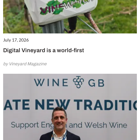
July 17, 2026
Digital Vineyard is a world-first
by Vineyard Magazine