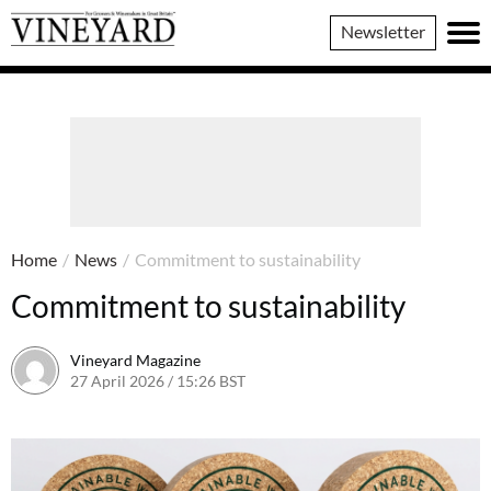
Vineyard
Newsletter
Magazine
Home
/
News
/
Commitment to sustainability
Commitment to sustainability
Vineyard Magazine
27 April 2026 / 15:26 BST
16 April 2026 / 15:28 BST