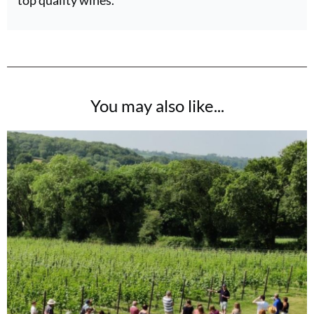
You may also like...