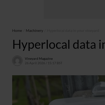
Home
/
Machinery
/
Hyperlocal data in your vineyard
Hyperlocal data i
Vineyard Magazine
26 April 2026 / 15:17 BST
16 April 2026 / 15:19 BST