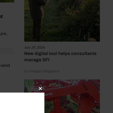
ng
ure,
July 29, 2026
New digital tool helps consultants
manage SFI
 send
by Vineyard Magazine
Close
this
module