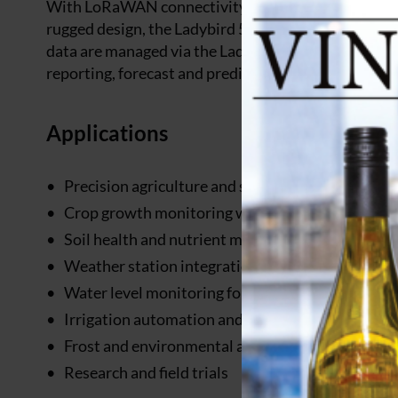
With LoRaWAN connectivity providing up to 10km rang
rugged design, the Ladybird 5 serves as the central 
data are managed via the Ladybird Dashboard, which
reporting, forecast and prediction features.
Applications
Precision agriculture and smart farming
Crop growth monitoring with light spectrum ana
Soil health and nutrient monitoring
Weather station integration (wind, rain)
Water level monitoring for tanks, troughs, and ru
Irrigation automation and scheduling
Frost and environmental alert systems
Research and field trials