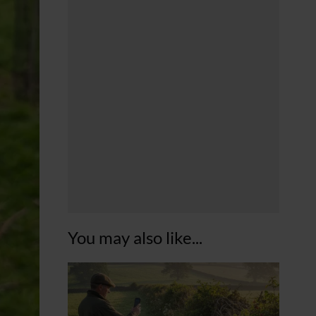
You may also like...