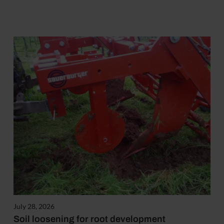
July 28, 2026
Soil loosening for root development