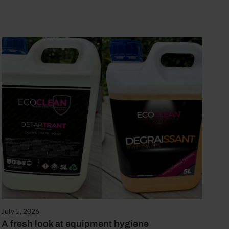
July 5, 2026
A fresh look at equipment hygiene