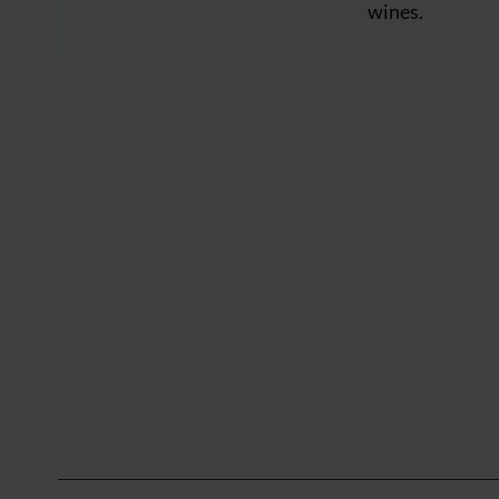
wines.