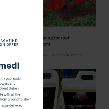
erproof
ngs and
July 28, 2026
Soil loosening for root
MAGAZINE
development
ION OFFER
by David Sayell & Richard Witt, Vitifruit
Equipment
rmed!
hly publication
rowers and
Great Britain
e with all the
 from ground to shelf
issue delivered