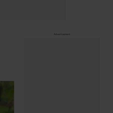
Advertisement