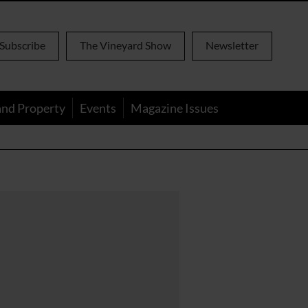
Subscribe
The Vineyard Show
Newsletter
and Property
Events
Magazine Issues