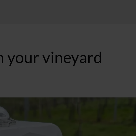
n your vineyard