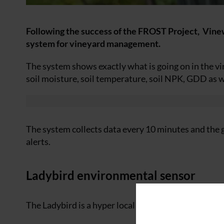
Following the success of the FROST Project, Vinewa
system for vineyard management.
The system shows exactly what is going on in the vi
soil moisture, soil temperature, soil NPK, GDD as 
The system collects data every 10 minutes and the 
alerts.
Ladybird environmental sensor
The Ladybird is a hyper local multi-sensor designed