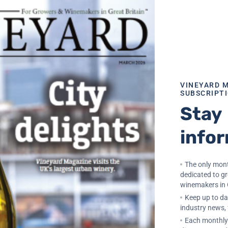
e, long battery life (up to five years), and a fully weath
hub for precision agriculture monitoring systems. All setti
 provides data visualisation, export,alerts, automated
VINEYARD 
SUBSCRIPT
Stay
lysis
info
The only mont
n-off
dedicated to g
winemakers in 
Keep up to dat
industry news,
Each monthly 