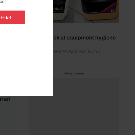
door
OFFER
July 5, 2026
A fresh look at equipment hygiene
by David Sayell & Richard Witt, Vitifruit
Equipment
Advertisement
hly
ice
atest
e