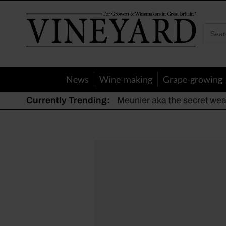
Vineyard
Magazine
News
Wine-making
Grape-growing
Currently Trending:
Meunier aka the secret we
The dynamic duo
Actively fighting frost