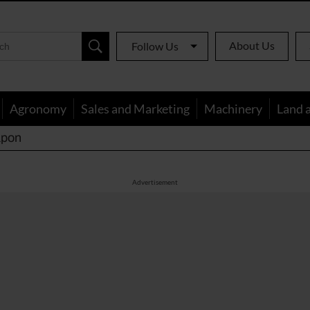
About Us
Follow Us
Agronomy
Sales and Marketing
Machinery
Land 
apon
Advertisement