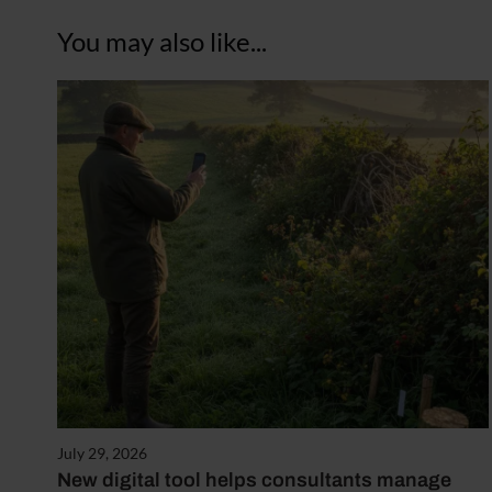
You may also like...
July 29, 2026
New digital tool helps consultants manage