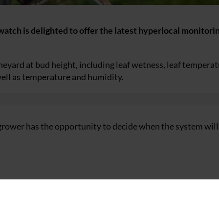
tch is delighted to offer the latest hyperlocal monitori
neyard at bud height, including leaf wetness, leaf temperat
well as temperature and humidity.
grower has the opportunity to decide when the system will
 for vineyard monitoring.