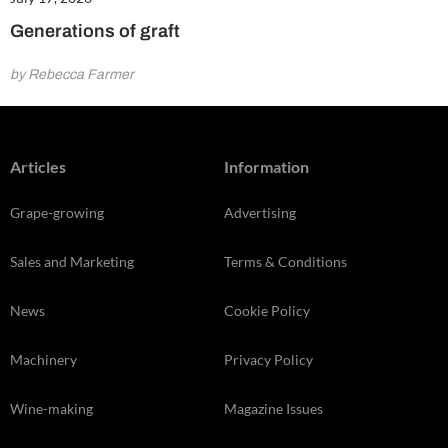
Generations of graft
by Rebecca Farmer
Articles
Information
Grape-growing
Advertising
Sales and Marketing
Terms & Conditions
News
Cookie Policy
Machinery
Privacy Policy
Wine-making
Magazine Issues