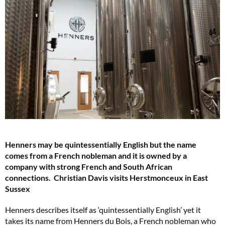
Henners may be quintessentially English but the name
comes from a French nobleman and it is owned by a
company with strong French and South African
connections. Christian Davis visits Herstmonceux in East
Sussex
Henners describes itself as ‘quintessentially English’ yet it
takes its name from Henners du Bois, a French nobleman who