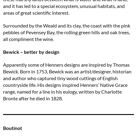
and it has led to a special ecosystem, unusual habitats, and
areas of great scientific interest.
Surrounded by the Weald and its clay, the coast with the pink
pebbles of Pevensey Bay, the rolling green hills and oak trees,
all compliment the wine.
Bewick – better by design
Apparently some of Henners designs are inspired by Thomas
Bewick. Born in 1753, Bewick was an artist/designer, historian
and author who captured tiny wood cuttings of English
countryside life. His designs inspired Henners’ Native Grace
range, named for a line in his eulogy, written by Charlotte
Bronte after he died in 1828.
Boutinot