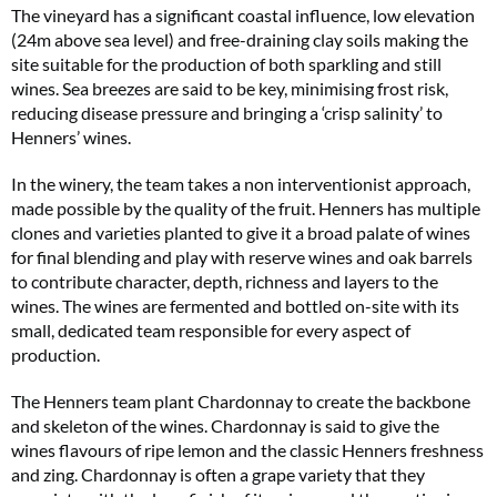
The vineyard has a significant coastal influence, low elevation
(24m above sea level) and free-draining clay soils making the
site suitable for the production of both sparkling and still
wines. Sea breezes are said to be key, minimising frost risk,
reducing disease pressure and bringing a ‘crisp salinity’ to
Henners’ wines.
In the winery, the team takes a non interventionist approach,
made possible by the quality of the fruit. Henners has multiple
clones and varieties planted to give it a broad palate of wines
for final blending and play with reserve wines and oak barrels
to contribute character, depth, richness and layers to the
wines. The wines are fermented and bottled on-site with its
small, dedicated team responsible for every aspect of
production.
The Henners team plant Chardonnay to create the backbone
and skeleton of the wines. Chardonnay is said to give the
wines flavours of ripe lemon and the classic Henners freshness
and zing. Chardonnay is often a grape variety that they