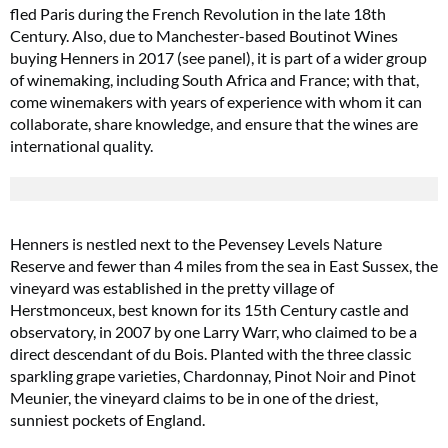
fled Paris during the French Revolution in the late 18th
Century. Also, due to Manchester-based Boutinot Wines
buying Henners in 2017 (see panel), it is part of a wider group
of winemaking, including South Africa and France; with that,
come winemakers with years of experience with whom it can
collaborate, share knowledge, and ensure that the wines are
international quality.
Henners is nestled next to the Pevensey Levels Nature
Reserve and fewer than 4 miles from the sea in East Sussex, the
vineyard was established in the pretty village of
Herstmonceux, best known for its 15th Century castle and
observatory, in 2007 by one Larry Warr, who claimed to be a
direct descendant of du Bois. Planted with the three classic
sparkling grape varieties, Chardonnay, Pinot Noir and Pinot
Meunier, the vineyard claims to be in one of the driest,
sunniest pockets of England.