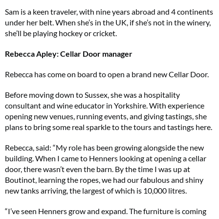
Sam is a keen traveler, with nine years abroad and 4 continents
under her belt. When she’s in the UK, if she’s not in the winery,
she’ll be playing hockey or cricket.
Rebecca Apley: Cellar Door manager
Rebecca has come on board to open a brand new Cellar Door.
Before moving down to Sussex, she was a hospitality
consultant and wine educator in Yorkshire. With experience
opening new venues, running events, and giving tastings, she
plans to bring some real sparkle to the tours and tastings here.
Rebecca, said: “My role has been growing alongside the new
building. When I came to Henners looking at opening a cellar
door, there wasn’t even the barn. By the time I was up at
Boutinot, learning the ropes, we had our fabulous and shiny
new tanks arriving, the largest of which is 10,000 litres.
“I’ve seen Henners grow and expand. The furniture is coming