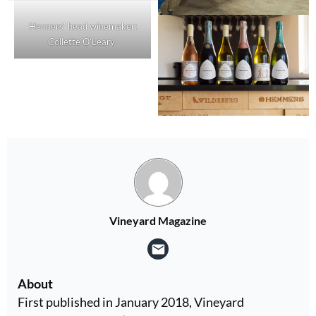
Henners’ head winemaker:
Collette O’Leary
Vineyard Magazine
About
First published in January 2018, Vineyard