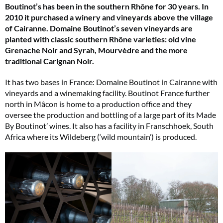
Boutinot’s has been in the southern Rhône for 30 years. In
2010 it purchased a winery and vineyards above the village
of Cairanne. Domaine Boutinot’s seven vineyards are
planted with classic southern Rhône varieties: old vine
Grenache Noir and Syrah, Mourvèdre and the more
traditional Carignan Noir.
It has two bases in France: Domaine Boutinot in Cairanne with
vineyards and a winemaking facility. Boutinot France further
north in Mâcon is home to a production office and they
oversee the production and bottling of a large part of its Made
By Boutinot’ wines. It also has a facility in Franschhoek, South
Africa where its Wildeberg (‘wild mountain’) is produced.