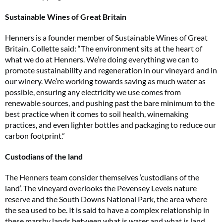
Sustainable Wines of Great Britain
Henners is a founder member of Sustainable Wines of Great
Britain. Collette said: “The environment sits at the heart of
what we do at Henners. We’re doing everything we can to
promote sustainability and regeneration in our vineyard and in
our winery. We’re working towards saving as much water as
possible, ensuring any electricity we use comes from
renewable sources, and pushing past the bare minimum to the
best practice when it comes to soil health, winemaking
practices, and even lighter bottles and packaging to reduce our
carbon footprint.”
Custodians of the land
The Henners team consider themselves ‘custodians of the
land’. The vineyard overlooks the Pevensey Levels nature
reserve and the South Downs National Park, the area where
the sea used to be. It is said to have a complex relationship in
these marshy lands between what is water and what is land,