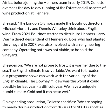
Africa, before joining the Henners team in early 2019. Collette
oversees the day to day running of the Estate and all aspects of
wine production at Henners.
She said: “The London Olympics made the Boutinot directors
Michael Moriarty and Dennis Whiteley think about English
wine. From 2021 Boutinot started to distribute Henners. Larry
Warr, a direct descendent of Henners du Bois, who had planted
the vineyard in 2007, was also involved with an engineering
company. Operating both was not viable, so he sold the
vineyard.
She goes on: “We are not prone to frost; it is warmer due to the
sea. The English climate is so ‘variable’. We want to broaden
our programme so we can work with the variability of the
English climate. The Downey mildew was the worst it could
possibly be last year – a difficult year. We have a uniquely
humid climate. Cold and it can be so wet.”
On expanding production, Collette specifies: “We are hoping
to nearly double production from 180,000 to 300,000 bottles.