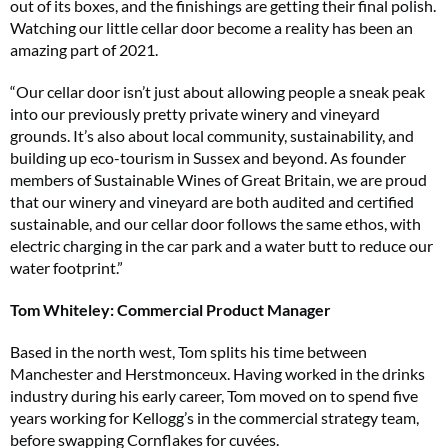
out of its boxes, and the finishings are getting their final polish.
Watching our little cellar door become a reality has been an
amazing part of 2021.
“Our cellar door isn’t just about allowing people a sneak peak
into our previously pretty private winery and vineyard
grounds. It’s also about local community, sustainability, and
building up eco-tourism in Sussex and beyond. As founder
members of Sustainable Wines of Great Britain, we are proud
that our winery and vineyard are both audited and certified
sustainable, and our cellar door follows the same ethos, with
electric charging in the car park and a water butt to reduce our
water footprint.”
Tom Whiteley: Commercial Product Manager
Based in the north west, Tom splits his time between
Manchester and Herstmonceux. Having worked in the drinks
industry during his early career, Tom moved on to spend five
years working for Kellogg’s in the commercial strategy team,
before swapping Cornflakes for cuvées.