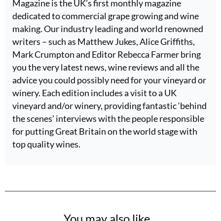
Magazine is the UK’s first monthly magazine
dedicated to commercial grape growing and wine
making. Our industry leading and world renowned
writers – such as Matthew Jukes, Alice Griffiths,
Mark Crumpton and Editor Rebecca Farmer bring
you the very latest news, wine reviews and all the
advice you could possibly need for your vineyard or
winery. Each edition includes a visit to a UK
vineyard and/or winery, providing fantastic ‘behind
the scenes’ interviews with the people responsible
for putting Great Britain on the world stage with
top quality wines.
You may also like...