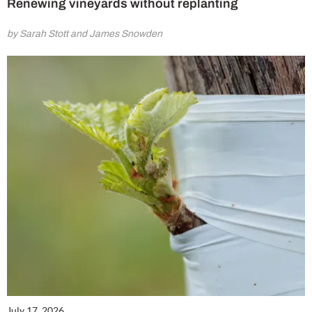
Renewing vineyards without replanting
by Sarah Stott and James Snowden
July 17, 2026