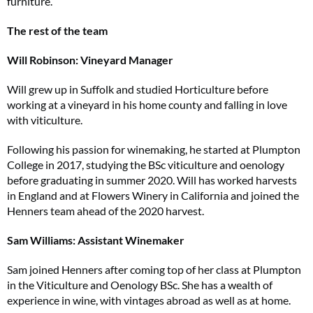
furniture.
The rest of the team
Will Robinson: Vineyard Manager
Will grew up in Suffolk and studied Horticulture before
working at a vineyard in his home county and falling in love
with viticulture.
Following his passion for winemaking, he started at Plumpton
College in 2017, studying the BSc viticulture and oenology
before graduating in summer 2020. Will has worked harvests
in England and at Flowers Winery in California and joined the
Henners team ahead of the 2020 harvest.
Sam Williams: Assistant Winemaker
Sam joined Henners after coming top of her class at Plumpton
in the Viticulture and Oenology BSc. She has a wealth of
experience in wine, with vintages abroad as well as at home.