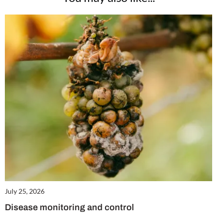
July 25, 2026
Disease monitoring and control