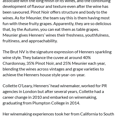
associate with the long finish of its wines, and the continuing
development of flavour and texture even after the wine has
been savoured. Pinot Noir offers structure and body to the
wines. As for Meunier, the team say this is them having most
fun with these fruity grapes. Apparently, they are so delicious
that, by the Autumn, you can eat them as table grapes.
Meunier gives Henners’ wines their freshness, youthfulness,
fruitiness, and approachability.
The Brut NV is the signature expression of Henners sparkling
wine style. They balance the cuvee at around 40%
Chardonnay, 35% Pinot Noir, and 25% Meunier each year,
blending the wines across vintages and grape varieties to
achieve the Henners house style year-on-year.
Collette O’Leary, Henners’ head winemaker, worked for PR
agencies in London but after several years, Collette had a
career change in 2010 and embarked on winemaking,
graduating from Plumpton College in 2014.
Her winemaking experiences took her from California to South