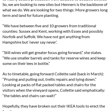
So, we are looking to new sites but Henners is the backbone of
what we do. We are looking for two things: More growers long
term and land for future planting.
“We have between five and 10 growers from traditional
counties: Sussex and Kent, working with Essex and possibly
Norfolk and Suffolk. We have not got anything from
Hampshire but ‘never say never’.
“Still wines will get greater focus going forward,” she states.
“We use smaller barrels and tanks for reserve wines and keep
some on their lees in bottle.”
As to timetable, going forward Collette said (back in March):
“Pruning and pulling out, trellis repairs and tying down.”
Looking at packs of flat packed tables and chairs for the
visitors when the vineyard opens, Collette said emphatically:
“the tables and chairs can wait!”
Hopefully, they have broken out their IKEA tools to erect the