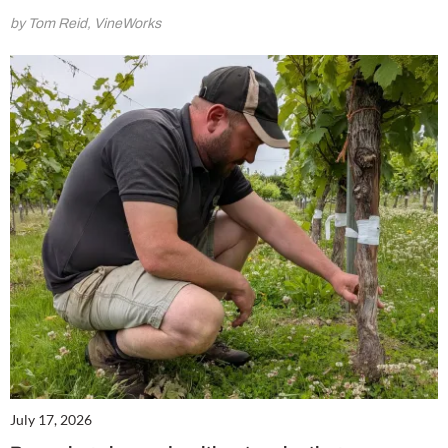
by Tom Reid, VineWorks
July 17, 2026