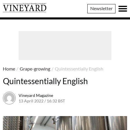
Vineyard
Newsletter
Magazine
Home
/
Grape-growing
/
Quintessentially English
Quintessentially English
Vineyard Magazine
13 April 2022 / 16:32 BST
26 May 2022 / 11:07 BST