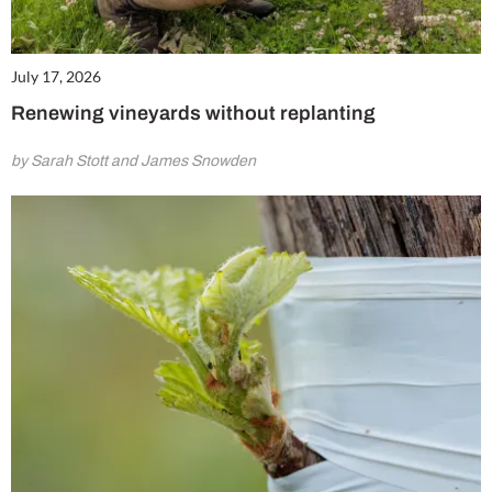
July 17, 2026
Renewing vineyards without replanting
by Sarah Stott and James Snowden