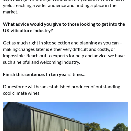
yield, reaching a wider audience and finding a place in the
market.
What advice would you give to those looking to get into the
UK viticulture industry?
Get as much right in site selection and planning as you can –
making changes later is either very difficult and costly, or
impossible. Reach out to experts for help and advice, we have
such a helpful and welcoming industry.
Finish this sentence: In ten years’ time…
Dunesforde will be an established producer of outstanding
cool climate wines.