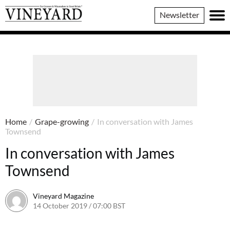
Vineyard
Newsletter
Magazine
Home
/
Grape-growing
/
In conversation with James
Townsend
In conversation with James
Townsend
Vineyard Magazine
14 October 2019 / 07:00 BST
7 June 2022 / 11:33 BST