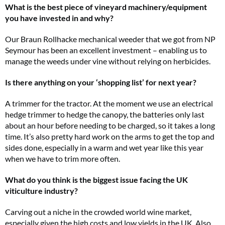
What is the best piece of vineyard machinery/equipment
you have invested in and why?
Our Braun Rollhacke mechanical weeder that we got from NP
Seymour has been an excellent investment – enabling us to
manage the weeds under vine without relying on herbicides.
Is there anything on your ‘shopping list’ for next year?
A trimmer for the tractor. At the moment we use an electrical
hedge trimmer to hedge the canopy, the batteries only last
about an hour before needing to be charged, so it takes a long
time. It’s also pretty hard work on the arms to get the top and
sides done, especially in a warm and wet year like this year
when we have to trim more often.
What do you think is the biggest issue facing the UK
viticulture industry?
Carving out a niche in the crowded world wine market,
especially given the high costs and low yields in the UK. Also,