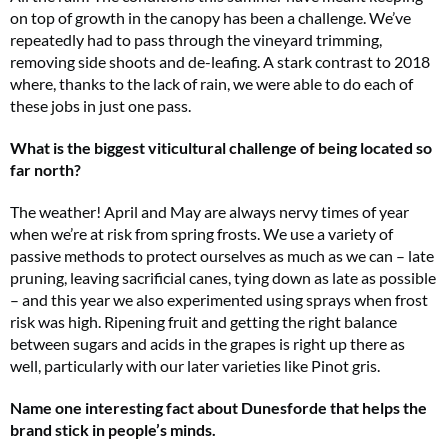
on top of growth in the canopy has been a challenge. We’ve
repeatedly had to pass through the vineyard trimming,
removing side shoots and de-leafing. A stark contrast to 2018
where, thanks to the lack of rain, we were able to do each of
these jobs in just one pass.
What is the biggest viticultural challenge of being located so
far north?
The weather! April and May are always nervy times of year
when we’re at risk from spring frosts. We use a variety of
passive methods to protect ourselves as much as we can – late
pruning, leaving sacrificial canes, tying down as late as possible
– and this year we also experimented using sprays when frost
risk was high. Ripening fruit and getting the right balance
between sugars and acids in the grapes is right up there as
well, particularly with our later varieties like Pinot gris.
Name one interesting fact about Dunesforde that helps the
brand stick in people’s minds.