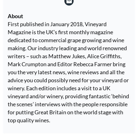
About
First published in January 2018, Vineyard
Magazine is the UK’s first monthly magazine
dedicated to commercial grape growing and wine
making. Our industry leading and world renowned
writers – such as Matthew Jukes, Alice Griffiths,
Mark Crumpton and Editor Rebecca Farmer bring
you the very latest news, wine reviews and all the
advice you could possibly need for your vineyard or
winery. Each edition includes a visit to a UK
vineyard and/or winery, providing fantastic ‘behind
the scenes’ interviews with the people responsible
for putting Great Britain on the world stage with
top quality wines.