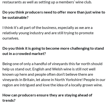
restaurants as well as setting up a members’ wine club.
Do you think producers need to offer more than just wine to
be sustainable?
I think it’s all part of the business, especially as we are a
relatively young industry and are still trying to promote
ourselves.
Do you think it is going to become more challenging to stand
out in a crowded market?
Being one of only a handful of vineyards this far north should
help us stand out. English and Welsh wine is still not well
known up here and people often don’t believe there are
vineyards in Britain, let alone in North Yorkshire! People in our
region are intrigued and love the idea of a locally grown wine.
How can producers ensure they are staying ahead of
trends?