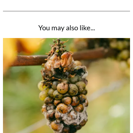
You may also like...