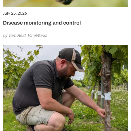
July 25, 2026
Disease monitoring and control
by Tom Reid, VineWorks