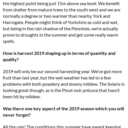
the highest point being just 15m above sea level. We benefit
from shelter from mature trees to the south west and we are
normally a degree or two warmer than nearby York and
Harrogate. People might think of Yorkshire as cold and wet,
but being in the rain shadow of the Pennines, we’re actually
prone to droughts in the summer and get some really warm
spells.
How is harvest 2019 shaping up in terms of quantity and
quality?
2019 will only be our second harvesting year. We’ve got more
fruit than last year, but the wet weather has led to a few
problems with both powdery and downy mildew. The Solaris is
looking great though, as is the Pinot noir précoce that hasn’t
been hit by mildew.
Was there one key aspect of the 2019 season which you will
never forget?
All the rain! The conditions this summer have meant keeping