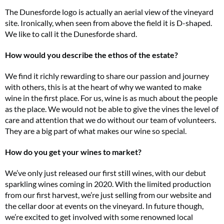
The Dunesforde logo is actually an aerial view of the vineyard
site. Ironically, when seen from above the field it is D-shaped.
We like to call it the Dunesforde shard.
How would you describe the ethos of the estate?
We find it richly rewarding to share our passion and journey
with others, this is at the heart of why we wanted to make
wine in the first place. For us, wine is as much about the people
as the place. We would not be able to give the vines the level of
care and attention that we do without our team of volunteers.
They are a big part of what makes our wine so special.
How do you get your wines to market?
We’ve only just released our first still wines, with our debut
sparkling wines coming in 2020. With the limited production
from our first harvest, we’re just selling from our website and
the cellar door at events on the vineyard. In future though,
we’re excited to get involved with some renowned local