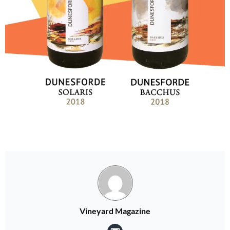
Vineyard Magazine