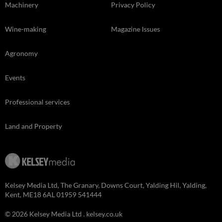
Machinery
Privacy Policy
Wine-making
Magazine Issues
Agronomy
Events
Professional services
Land and Property
Kelsey Media Ltd, The Granary, Downs Court, Yalding Hil, Yalding,
Kent, ME18 6AL 01959 541444
© 2026 Kelsey Media Ltd .
kelsey.co.uk