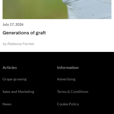
July 17, 2026
Generations of graft
by Rebecca Farmer
Articles
Information
Grape-growing
Advertising
Sales and Marketing
Terms & Conditions
News
Cookie Policy