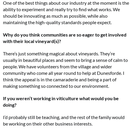
One of the best things about our industry at the moment is the
ability to experiment and really try to find what works. We
should be innovating as much as possible, while also
maintaining the high-quality standards people expect.
Why do you think communities are so eager to get involved
with their local vineyard(s)?
There’s just something magical about vineyards. They’re
usually in beautiful places and seem to bring a sense of calm to
people. We have volunteers from the village and wider
community who come all year round to help at Dunesforde. I
think the appeal is in the camaraderie and being a part of
making something so connected to our environment.
If you weren’t working in viticulture what would you be
doing?
I’d probably still be teaching, and the rest of the family would
be working on their other business interests.