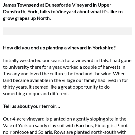
James Townsend at Dunesforde Vineyard in Upper
Dunsforth, York, talks to Vineyard about what it’s like to
grow grapes up North.
How did you end up planting a vineyard in Yorkshire?
Initially we started our search for a vineyard in Italy. I had gone
to university there for a year, worked a couple of harvests in
Tuscany and loved the culture, the food and the wine. When
land became available in the village our family had lived in for
thirty years, it seemed like a great opportunity to do
something unique and different.
Tell us about your terroir…
Our 4-acre vineyard is planted on a gently sloping site in the
Vale of York on sandy clay soil with Bacchus, Pinot gris, Pinot
noir précoce and Solaris. Rows are planted north-south with