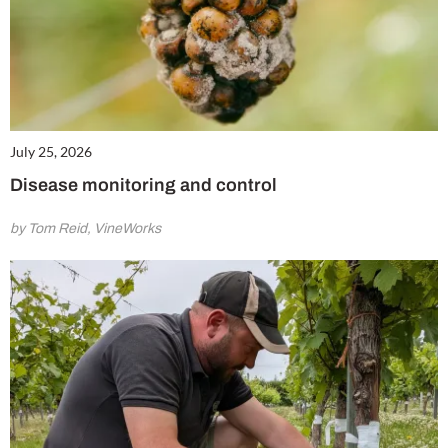
July 25, 2026
Disease monitoring and control
by Tom Reid, VineWorks