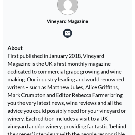
Vineyard Magazine
About
First published in January 2018, Vineyard
Magazine is the UK’s first monthly magazine
dedicated to commercial grape growing and wine
making. Our industry leading and world renowned
writers – such as Matthew Jukes, Alice Griffiths,
Mark Crumpton and Editor Rebecca Farmer bring
you the very latest news, wine reviews and all the
advice you could possibly need for your vineyard or
winery. Each edition includes a visit to a UK
vineyard and/or winery, providing fantastic ‘behind
the scenes’ interviews with the people responsible