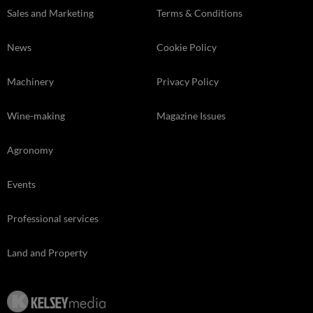
Sales and Marketing
Terms & Conditions
News
Cookie Policy
Machinery
Privacy Policy
Wine-making
Magazine Issues
Agronomy
Events
Professional services
Land and Property