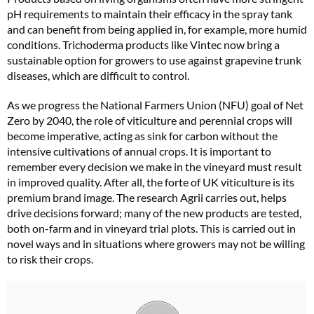
pH requirements to maintain their efficacy in the spray tank
and can benefit from being applied in, for example, more humid
conditions. Trichoderma products like Vintec now bring a
sustainable option for growers to use against grapevine trunk
diseases, which are difficult to control.
As we progress the National Farmers Union (NFU) goal of Net
Zero by 2040, the role of viticulture and perennial crops will
become imperative, acting as sink for carbon without the
intensive cultivations of annual crops. It is important to
remember every decision we make in the vineyard must result
in improved quality. After all, the forte of UK viticulture is its
premium brand image. The research Agrii carries out, helps
drive decisions forward; many of the new products are tested,
both on-farm and in vineyard trial plots. This is carried out in
novel ways and in situations where growers may not be willing
to risk their crops.