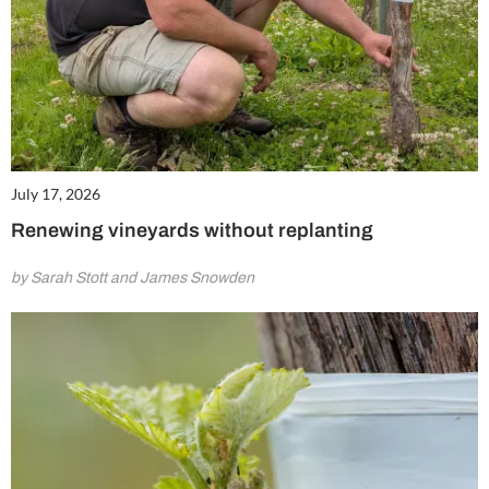
July 17, 2026
Renewing vineyards without replanting
by Sarah Stott and James Snowden