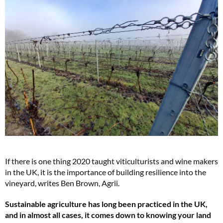
If there is one thing 2020 taught viticulturists and wine makers
in the UK, it is the importance of building resilience into the
vineyard, writes Ben Brown, Agrii.
Sustainable agriculture has long been practiced in the UK,
and in almost all cases, it comes down to knowing your land