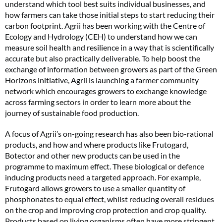
understand which tool best suits individual businesses, and
how farmers can take those initial steps to start reducing their
carbon footprint. Agrii has been working with the Centre of
Ecology and Hydrology (CEH) to understand how we can
measure soil health and resilience in a way that is scientifically
accurate but also practically deliverable. To help boost the
exchange of information between growers as part of the Green
Horizons initiative, Agrii is launching a farmer community
network which encourages growers to exchange knowledge
across farming sectors in order to learn more about the
journey of sustainable food production.
A focus of Agrii’s on-going research has also been bio-rational
products, and how and where products like Frutogard,
Botector and other new products can be used in the
programme to maximum effect. These biological or defence
inducing products need a targeted approach. For example,
Frutogard allows growers to use a smaller quantity of
phosphonates to equal effect, whilst reducing overall residues
on the crop and improving crop protection and crop quality.
Products based on living organisms often have more stringent