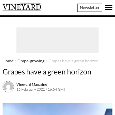
Vineyard
Newsletter
Magazine
Home
/
Grape-growing
/
Grapes have a green horizon
Grapes have a green horizon
Vineyard Magazine
16 February 2021 / 16:54 GMT
26 May 2022 / 11:09 BST