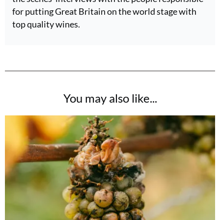
for putting Great Britain on the world stage with
top quality wines.
You may also like...