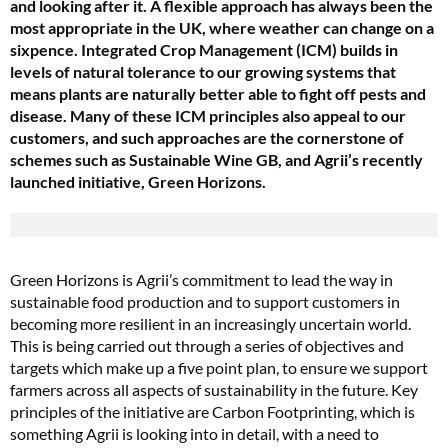
and looking after it. A flexible approach has always been the
most appropriate in the UK, where weather can change on a
sixpence. Integrated Crop Management (ICM) builds in
levels of natural tolerance to our growing systems that
means plants are naturally better able to fight off pests and
disease. Many of these ICM principles also appeal to our
customers, and such approaches are the cornerstone of
schemes such as Sustainable Wine GB, and Agrii’s recently
launched initiative, Green Horizons.
Green Horizons is Agrii’s commitment to lead the way in
sustainable food production and to support customers in
becoming more resilient in an increasingly uncertain world.
This is being carried out through a series of objectives and
targets which make up a five point plan, to ensure we support
farmers across all aspects of sustainability in the future. Key
principles of the initiative are Carbon Footprinting, which is
something Agrii is looking into in detail, with a need to