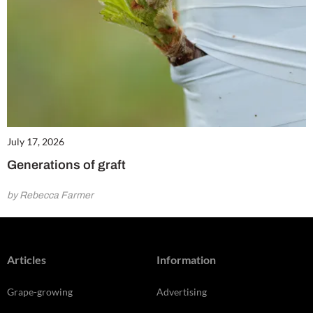
July 17, 2026
Generations of graft
by Rebecca Farmer
Articles
Information
Grape-growing
Advertising