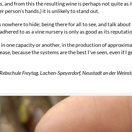
s, and from this the resulting wine is perhaps not quite as i
person’s hands,) it is unlikely to stand out.
 nowhere to hide; being there for all to see, and talk about
dhered to as a vine nursery is only as good as its reputati
k in one capacity or another, in the production of approxim
ease, because the systems are the best I’ve seen, even if I g
 Rebschule Freytag, Lachen-Speyerdorf, Neustadt an der Weinst