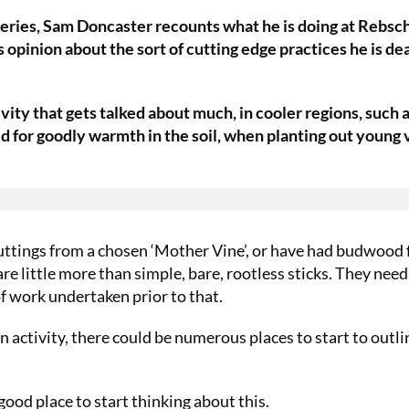
st series, Sam Doncaster recounts what he is doing at Rebsc
 opinion about the sort of cutting edge practices he is de
ivity that gets talked about much, in cooler regions, such 
ed for goodly warmth in the soil, when planting out young 
uttings from a chosen ‘Mother Vine’, or have had budwood
re little more than simple, bare, rootless sticks. They need
f work undertaken prior to that.
n activity, there could be numerous places to start to outli
good place to start thinking about this.