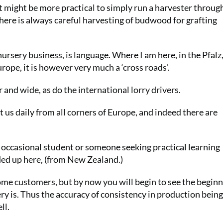
it might be more practical to simply run a harvester throug
here is always careful harvesting of budwood for grafting
nursery business, is language. Where I am here, in the Pfalz
rope, it is however very much a ‘cross roads’.
and wide, as do the international lorry drivers.
us daily from all corners of Europe, and indeed there are
 occasional student or someone seeking practical learning
ded up here, (from New Zealand.)
some customers, but by now you will begin to see the beginn
ry is. Thus the accuracy of consistency in production being
ll.