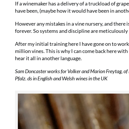
If a winemaker has a delivery of a truckload of grape
have been, (maybe how it would have been in another 
However any mistakes in a vine nursery, and there is
forever. So systems and discipline are meticulously a
After my initial training here I have gone on to wor
million vines. This is why I can come back here with 
hear it all in another language.
Sam Doncaster works for Volker and Marion Freytag, of
Pfalz. ds in English and Welsh wines in the UK