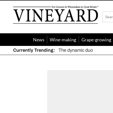
Vineyard
Magazine
News
Wine-making
Grape-growing
Currently Trending:
Meunier aka the secret we
The dynamic duo
Actively fighting frost