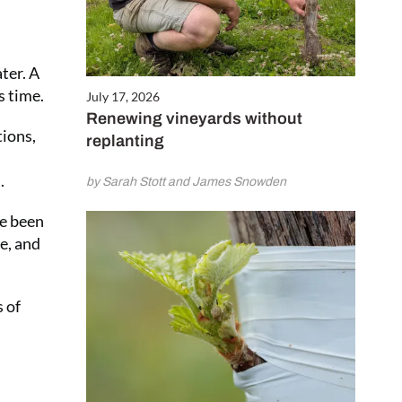
ter. A
s time.
July 17, 2026
Renewing vineyards without
tions,
replanting
.
by Sarah Stott and James Snowden
ve been
e, and
 of