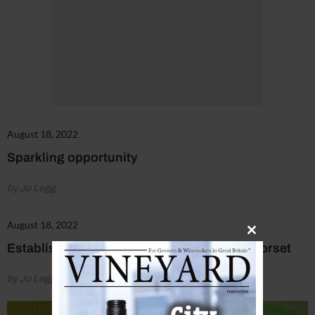
August 18, 2022
Sparkling opportunity
by Jo Legg
August 18, 2022
Close
Established vineyard at the heart of rural Dorset
this
module
by Jo Legg