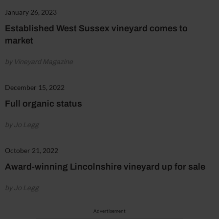
January 26, 2023
Established West Sussex vineyard comes to
market
by Vineyard Magazine
December 15, 2022
Full organic status
by Jo Legg
October 21, 2022
Award-winning Lincolnshire vineyard up for sale
by Jo Legg
Advertisement