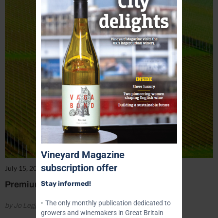
Vineyard Magazine
subscription offer
July 15, 2022
Premium Prices Being Paid
Stay informed!
The only monthly publication dedicated to
by Jo Legg
growers and winemakers in Great Britain