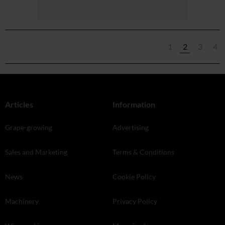
1
2
3
4
Articles
Information
Grape-growing
Advertising
Sales and Marketing
Terms & Conditions
News
Cookie Policy
Machinery
Privacy Policy