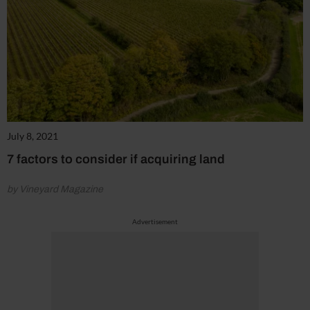
July 8, 2021
7 factors to consider if acquiring land
by Vineyard Magazine
Advertisement