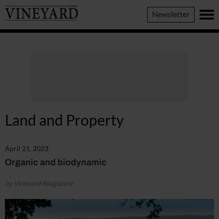
Vineyard
Newsletter
Magazine
Land and Property
April 21, 2023
Organic and biodynamic
by Vineyard Magazine