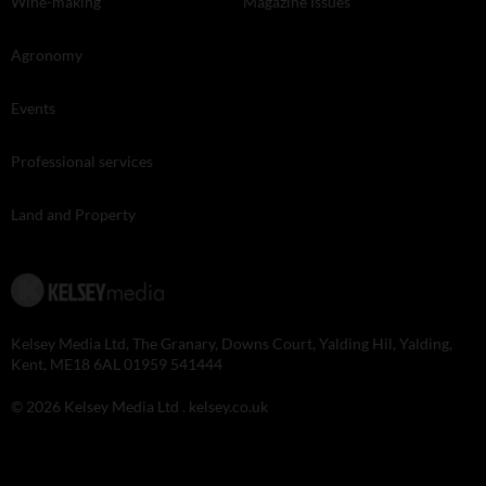
Wine-making
Magazine Issues
Agronomy
Events
Professional services
Land and Property
Kelsey Media Ltd, The Granary, Downs Court, Yalding Hil, Yalding,
Kent, ME18 6AL 01959 541444
© 2026 Kelsey Media Ltd .
kelsey.co.uk