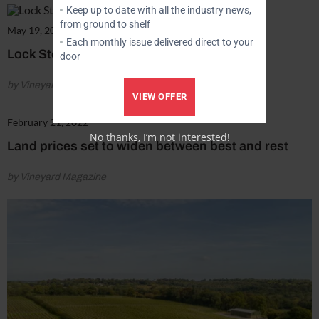
Keep up to date with all the industry news,
from ground to shelf
May 19, 2022
Each monthly issue delivered direct to your
Lock Stock & Barrel
door
by Vineyard Magazine
VIEW OFFER
February 21, 2022
No thanks, I’m not interested!
Land prices set to widen between best and rest
by Vineyard Magazine