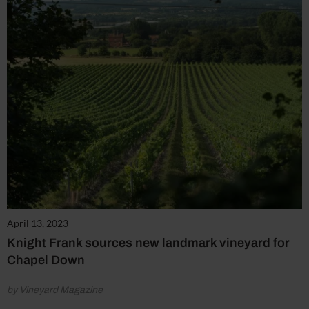
April 13, 2023
Knight Frank sources new landmark vineyard for
Chapel Down
by Vineyard Magazine