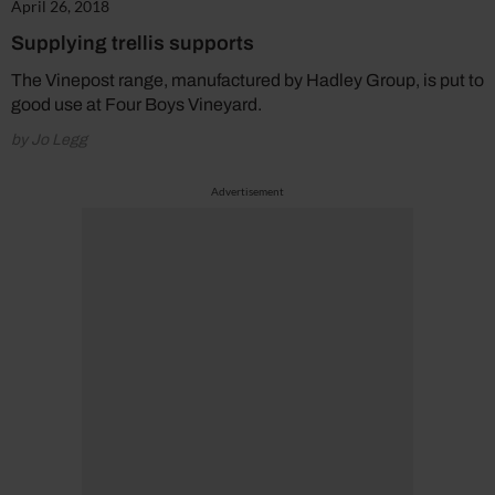
April 26, 2018
Supplying trellis supports
The Vinepost range, manufactured by Hadley Group, is put to
good use at Four Boys Vineyard.
by Jo Legg
Advertisement