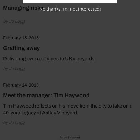
Managing risks
No thanks, I’m not interested!
by Jo Legg
February 18, 2018
Grafting away
Delivering own root vines to UK vineyards.
by Jo Legg
February 14, 2018
Meet the manager: Tim Haywood
Tim Haywood reflects on his move from the city to take on a
40-year legacy at Astley Vineyard.
by Jo Legg
Advertisement