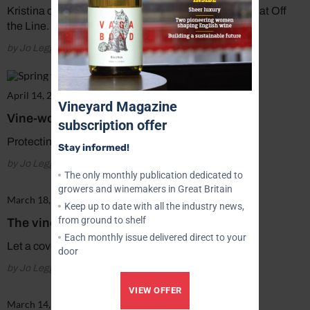
Kristina comments on her role as vineyard manager at Off
the Line.
by Jo Legg
April 14, 2018
Vineyard Magazine
Vine-works: Gimme shelter
subscription offer
Protecting your young vines.
Stay informed!
by Jo Legg
The only monthly publication dedicated to
growers and winemakers in Great Britain
March 18, 2018
Keep up to date with all the industry news,
from ground to shelf
The vine post
Each monthly issue delivered direct to your
Let a cover crop do the groundwork.
door
by Jo Legg
VIEW OFFER
March 14, 2018