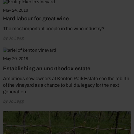
May 24, 2018
Hard labour for great wine
The most important people in the wine industry?
by Jo Legg
May 20, 2018
Establishing an unorthodox estate
Ambitious new owners at Kenton Park Estate see the rebirth
of the vineyard as a chance to build a legacy for the next
generation.
by Jo Legg