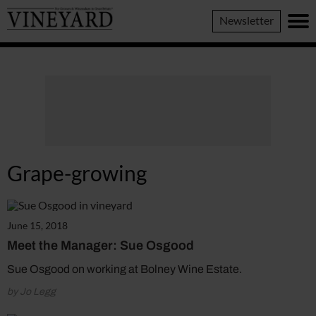
Vineyard
Newsletter
Magazine
Grape-growing
June 15, 2018
Meet the Manager: Sue Osgood
Sue Osgood on working at Bolney Wine Estate.
by Jo Legg