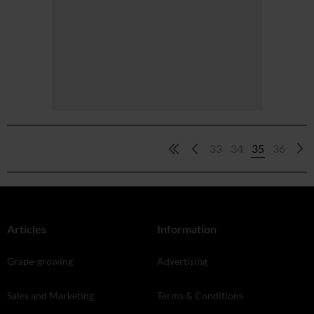
33
34
35
36
Articles
Information
Grape-growing
Advertising
Sales and Marketing
Terms & Conditions