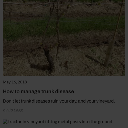
May 16, 2018
How to manage trunk disease
Don’t let trunk diseases ruin your day, and your vineyard.
by Jo Legg