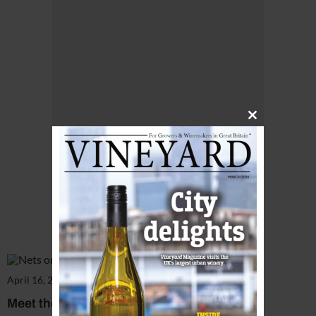
Close
this
module
April 16, 2018
Meet the manager: Kristina Studzinski