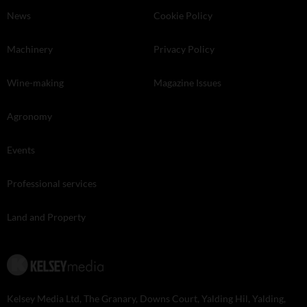
News
Cookie Policy
Machinery
Privacy Policy
Wine-making
Magazine Issues
Agronomy
Events
Professional services
Land and Property
Kelsey Media Ltd, The Granary, Downs Court, Yalding Hil, Yalding,