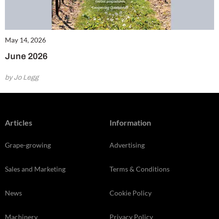
May 14, 2026
June 2026
by Jo Legg
Articles
Information
Grape-growing
Advertising
Sales and Marketing
Terms & Conditions
News
Cookie Policy
Machinery
Privacy Policy