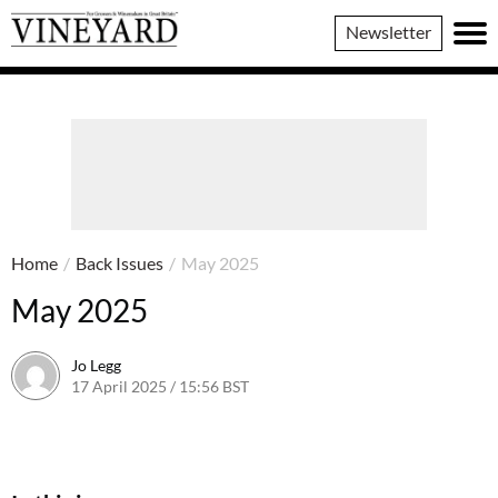
Vineyard
Newsletter
Magazine
Home
/
Back Issues
/
May 2025
May 2025
Jo Legg
17 April 2025 / 15:56 BST