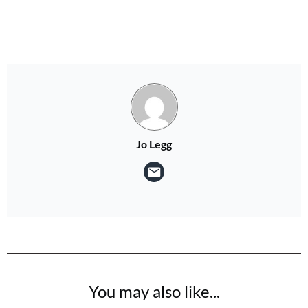
Jo Legg
You may also like...