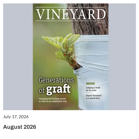
July 17, 2026
August 2026