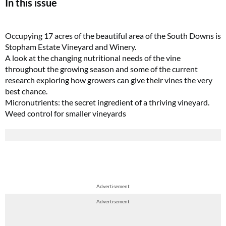
In this issue
Occupying 17 acres of the beautiful area of the South Downs is
Stopham Estate Vineyard and Winery.
A look at the changing nutritional needs of the vine
throughout the growing season and some of the current
research exploring how growers can give their vines the very
best chance.
Micronutrients: the secret ingredient of a thriving vineyard.
Weed control for smaller vineyards
Advertisement
Advertisement