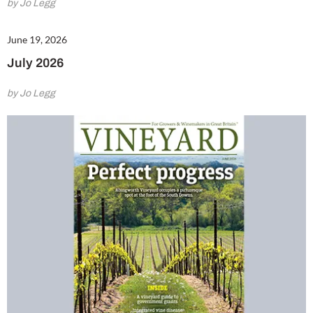
by Jo Legg
June 19, 2026
July 2026
by Jo Legg