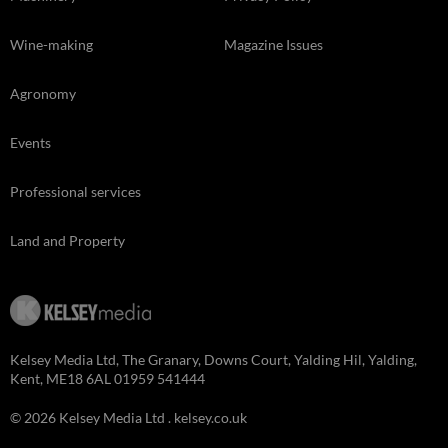
Wine-making
Magazine Issues
Agronomy
Events
Professional services
Land and Property
Kelsey Media Ltd, The Granary, Downs Court, Yalding Hil, Yalding,
Kent, ME18 6AL 01959 541444
© 2026 Kelsey Media Ltd .
kelsey.co.uk