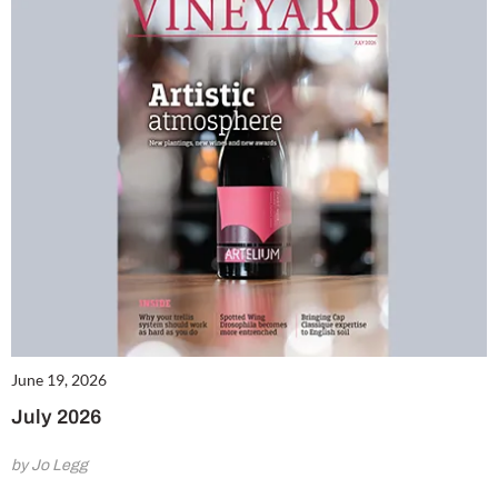
June 19, 2026
July 2026
by Jo Legg