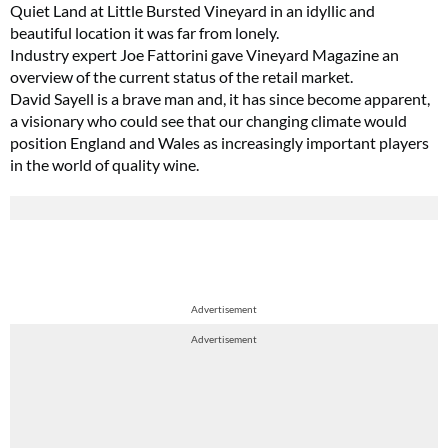
Quiet Land at Little Bursted Vineyard in an idyllic and
beautiful location it was far from lonely.
Industry expert Joe Fattorini gave Vineyard Magazine an
overview of the current status of the retail market.
David Sayell is a brave man and, it has since become apparent,
a visionary who could see that our changing climate would
position England and Wales as increasingly important players
in the world of quality wine.
Advertisement
Advertisement