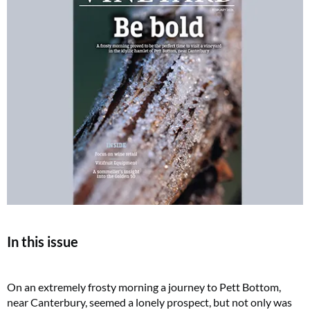
In this issue
On an extremely frosty morning a journey to Pett Bottom,
near Canterbury, seemed a lonely prospect, but not only was