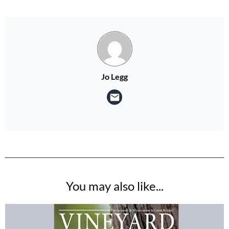
Jo Legg
You may also like...