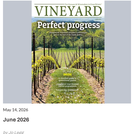
May 14, 2026
June 2026
by Jo Legg