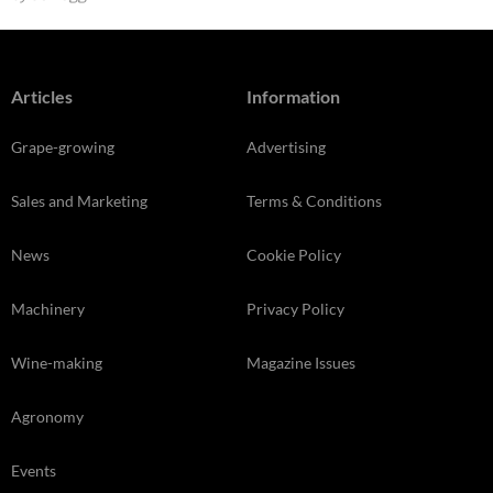
Articles
Information
Grape-growing
Advertising
Sales and Marketing
Terms & Conditions
News
Cookie Policy
Machinery
Privacy Policy
Wine-making
Magazine Issues
Agronomy
Events