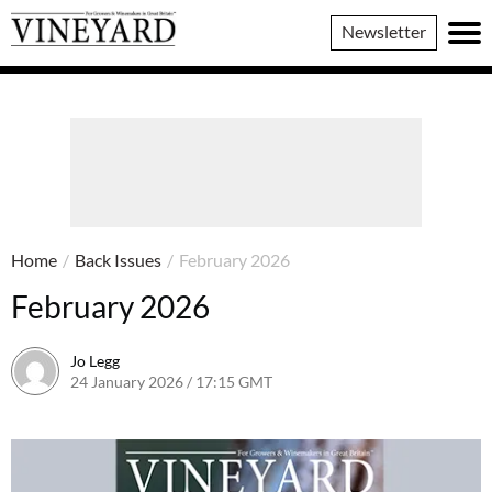
Vineyard
Newsletter
Magazine
Home
/
Back Issues
/
February 2026
February 2026
Jo Legg
24 January 2026 / 17:15 GMT
24 January 2026 / 17:15 GMT