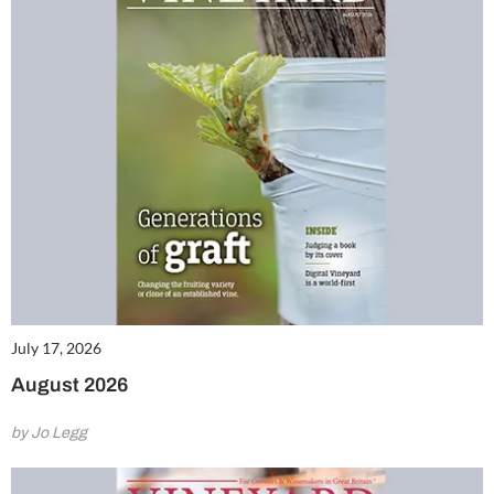
July 17, 2026
August 2026
by Jo Legg