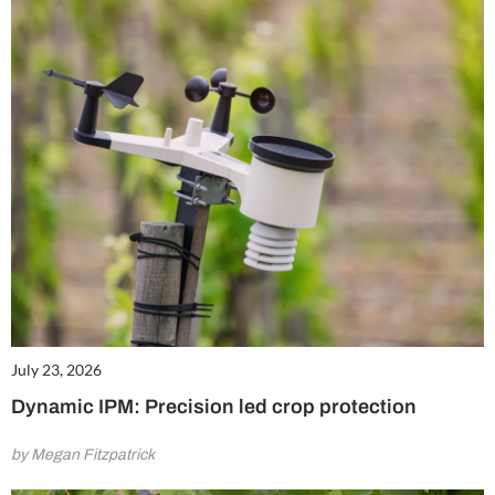
July 23, 2026
Dynamic IPM: Precision led crop protection
by Megan Fitzpatrick