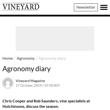
Vineyard
Newsletter
Magazine
Home
/
Agronomy
/
Agronomy diary
Agronomy diary
Vineyard Magazine
17 October 2019 / 07:00 BST
7 June 2022 / 11:33 BST
Chris Cooper and Rob Saunders, vine specialists at
Hutchinsons, discuss the season.