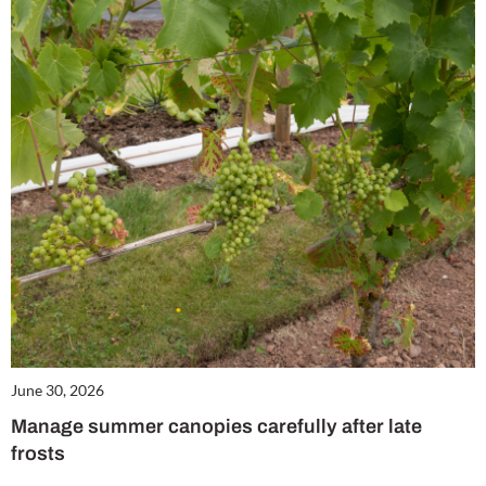
June 30, 2026
Manage summer canopies carefully after late
frosts