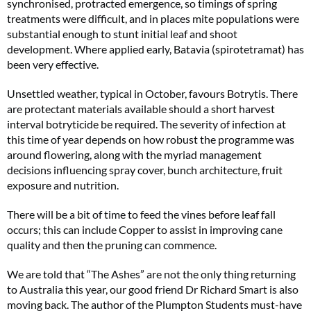
synchronised, protracted emergence, so timings of spring
treatments were difficult, and in places mite populations were
substantial enough to stunt initial leaf and shoot
development. Where applied early, Batavia (spirotetramat) has
been very effective.
Unsettled weather, typical in October, favours Botrytis. There
are protectant materials available should a short harvest
interval botryticide be required. The severity of infection at
this time of year depends on how robust the programme was
around flowering, along with the myriad management
decisions influencing spray cover, bunch architecture, fruit
exposure and nutrition.
There will be a bit of time to feed the vines before leaf fall
occurs; this can include Copper to assist in improving cane
quality and then the pruning can commence.
We are told that “The Ashes” are not the only thing returning
to Australia this year, our good friend Dr Richard Smart is also
moving back. The author of the Plumpton Students must-have