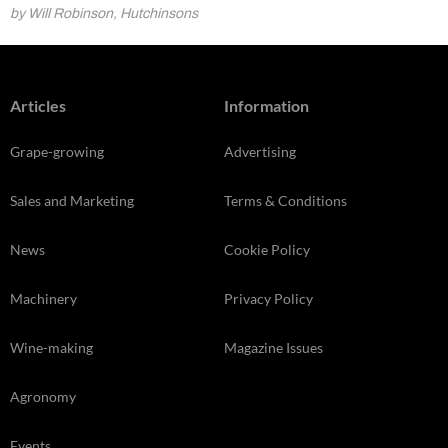
by Will Robinson, Hutchinsons
Articles
Information
Grape-growing
Advertising
Sales and Marketing
Terms & Conditions
News
Cookie Policy
Machinery
Privacy Policy
Wine-making
Magazine Issues
Agronomy
Events