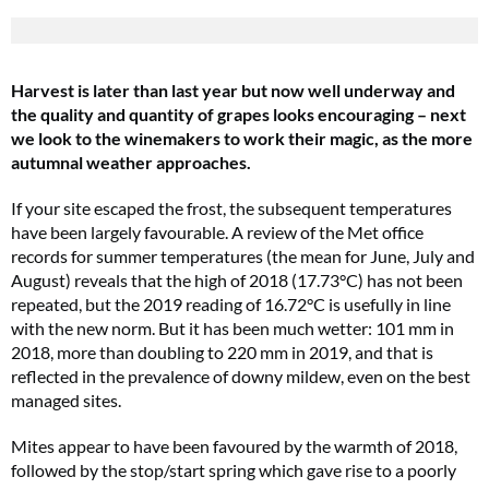
Harvest is later than last year but now well underway and
the quality and quantity of grapes looks encouraging – next
we look to the winemakers to work their magic, as the more
autumnal weather approaches.
If your site escaped the frost, the subsequent temperatures
have been largely favourable. A review of the Met office
records for summer temperatures (the mean for June, July and
August) reveals that the high of 2018 (17.73°C) has not been
repeated, but the 2019 reading of 16.72°C is usefully in line
with the new norm. But it has been much wetter: 101 mm in
2018, more than doubling to 220 mm in 2019, and that is
reflected in the prevalence of downy mildew, even on the best
managed sites.
Mites appear to have been favoured by the warmth of 2018,
followed by the stop/start spring which gave rise to a poorly