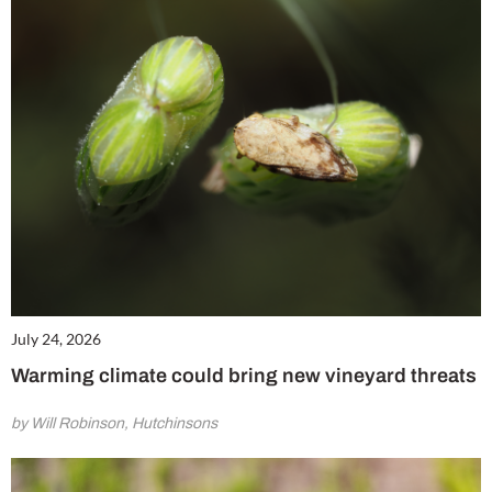
July 24, 2026
Warming climate could bring new vineyard threats
by Will Robinson, Hutchinsons