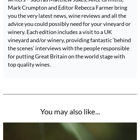
Mark Crumpton and Editor Rebecca Farmer bring
you the very latest news, wine reviews and all the
advice you could possibly need for your vineyard or
winery. Each edition includes a visit to a UK
vineyard and/or winery, providing fantastic ‘behind
the scenes’ interviews with the people responsible
for putting Great Britain on the world stage with
top quality wines.
You may also like...