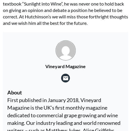
textbook “Sunlight into Wine”, he was never one to hold back
on giving an opinion and debate a position he believed to be
correct. At Hutchinson’s we will miss those forthright thoughts
and we wish him all the best for the future.
Vineyard Magazine
About
First published in January 2018, Vineyard
Magazine is the UK’s first monthly magazine
dedicated to commercial grape growing and wine
making. Our industry leading and world renowned
writers – such as Matthew Jukes, Alice Griffiths,