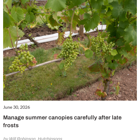
June 30, 2026
Manage summer canopies carefully after late
frosts
by Will Robinson, Hutchinsons