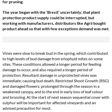
for pruning.
The year began with the ‘Brexit’ uncertainty; that plant
protection product supply could be interrupted, but
working with manufacturers, distributors like Agrii bought
product ahead so that with few exceptions demand was met.
Vines were slow to break bud in the spring, which contributed
to high levels of bud damage from eriophyid mites on some
sites. These conditions allowed a longer period for feeding
damage to occur, and also required a longer period of
protection. Resultant damage in unprotected vines was
immediate; causing bud death, Restricted Shoot Growth (RSG)
and damaged flowers; prolonged through the season in a
weakened canopy, and to the end in early loss of leaf colour
and bronzing. At the start of next season sequential cover with
sulphur will be important for affected vineyards and an
advised precaution for most.