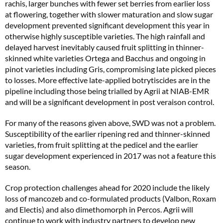
rachis, larger bunches with fewer set berries from earlier loss
at flowering, together with slower maturation and slow sugar
development prevented significant development this year in
otherwise highly susceptible varieties. The high rainfall and
delayed harvest inevitably caused fruit splitting in thinner-
skinned white varieties Ortega and Bacchus and ongoing in
pinot varieties including Gris, compromising late picked pieces
to losses. More effective late-applied botrytiscides are in the
pipeline including those being trialled by Agrii at NIAB-EMR
and will be a significant development in post veraison control.
For many of the reasons given above, SWD was not a problem.
Susceptibility of the earlier ripening red and thinner-skinned
varieties, from fruit splitting at the pedicel and the earlier
sugar development experienced in 2017 was not a feature this
season.
Crop protection challenges ahead for 2020 include the likely
loss of mancozeb and co-formulated products (Valbon, Roxam
and Electis) and also dimethomorph in Percos. Agrii will
continue to work with industry partners to develop new