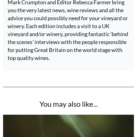
Mark Crumpton and Editor Rebecca Farmer bring
you the very latest news, wine reviews and all the
advice you could possibly need for your vineyard or
winery. Each edition includes a visit to a UK
vineyard and/or winery, providing fantastic ‘behind
the scenes’ interviews with the people responsible
for putting Great Britain on the world stage with
top quality wines.
You may also like...