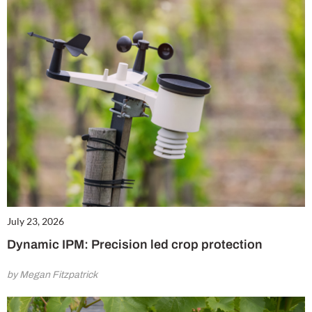
July 23, 2026
Dynamic IPM: Precision led crop protection
by Megan Fitzpatrick