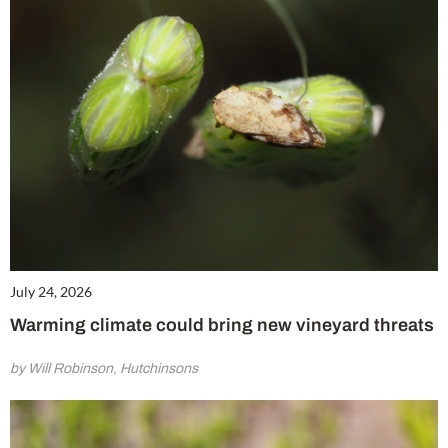
July 24, 2026
Warming climate could bring new vineyard threats
by Will Robinson, Hutchinsons