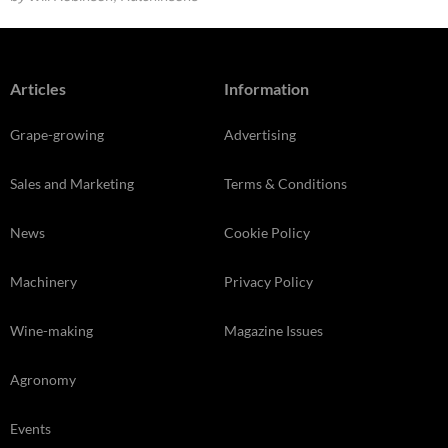
Articles
Information
Grape-growing
Advertising
Sales and Marketing
Terms & Conditions
News
Cookie Policy
Machinery
Privacy Policy
Wine-making
Magazine Issues
Agronomy
Events