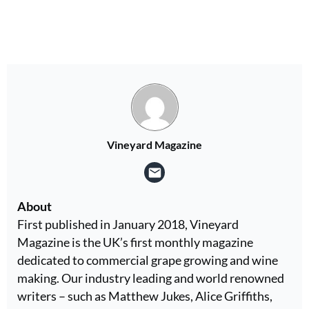
Vineyard Magazine
About
First published in January 2018, Vineyard
Magazine is the UK’s first monthly magazine
dedicated to commercial grape growing and wine
making. Our industry leading and world renowned
writers – such as Matthew Jukes, Alice Griffiths,