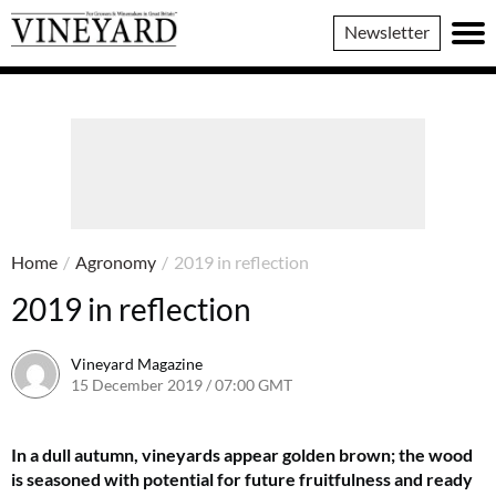
Vineyard
Newsletter
Magazine
Home
/
Agronomy
/
2019 in reflection
2019 in reflection
Vineyard Magazine
15 December 2019 / 07:00 GMT
26 May 2022 / 11:11 BST
In a dull autumn, vineyards appear golden brown; the wood
is seasoned with potential for future fruitfulness and ready