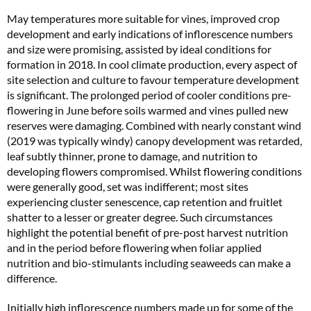
May temperatures more suitable for vines, improved crop
development and early indications of inflorescence numbers
and size were promising, assisted by ideal conditions for
formation in 2018. In cool climate production, every aspect of
site selection and culture to favour temperature development
is significant. The prolonged period of cooler conditions pre-
flowering in June before soils warmed and vines pulled new
reserves were damaging. Combined with nearly constant wind
(2019 was typically windy) canopy development was retarded,
leaf subtly thinner, prone to damage, and nutrition to
developing flowers compromised. Whilst flowering conditions
were generally good, set was indifferent; most sites
experiencing cluster senescence, cap retention and fruitlet
shatter to a lesser or greater degree. Such circumstances
highlight the potential benefit of pre-post harvest nutrition
and in the period before flowering when foliar applied
nutrition and bio-stimulants including seaweeds can make a
difference.
Initially high inflorescence numbers made up for some of the