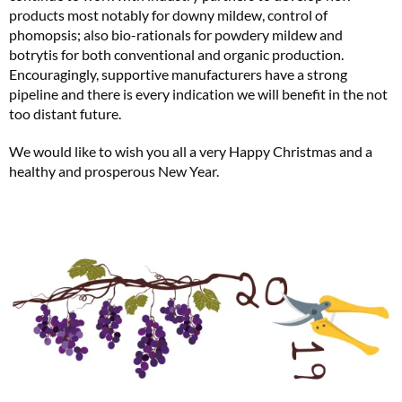
products most notably for downy mildew, control of
phomopsis; also bio-rationals for powdery mildew and
botrytis for both conventional and organic production.
Encouragingly, supportive manufacturers have a strong
pipeline and there is every indication we will benefit in the not
too distant future.
We would like to wish you all a very Happy Christmas and a
healthy and prosperous New Year.