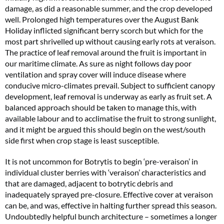
damage, as did a reasonable summer, and the crop developed
well. Prolonged high temperatures over the August Bank
Holiday inflicted significant berry scorch but which for the
most part shrivelled up without causing early rots at veraison.
The practice of leaf removal around the fruit is important in
our maritime climate. As sure as night follows day poor
ventilation and spray cover will induce disease where
conducive micro-climates prevail. Subject to sufficient canopy
development, leaf removal is underway as early as fruit set. A
balanced approach should be taken to manage this, with
available labour and to acclimatise the fruit to strong sunlight,
and it might be argued this should begin on the west/south
side first when crop stage is least susceptible.
It is not uncommon for Botrytis to begin ‘pre-veraison’ in
individual cluster berries with ‘veraison’ characteristics and
that are damaged, adjacent to botrytic debris and
inadequately sprayed pre-closure. Effective cover at veraison
can be, and was, effective in halting further spread this season.
Undoubtedly helpful bunch architecture – sometimes a longer