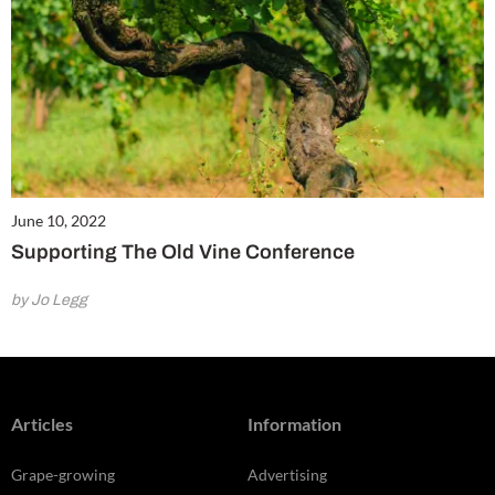
June 10, 2022
Supporting The Old Vine Conference
by Jo Legg
Articles
Information
Grape-growing
Advertising