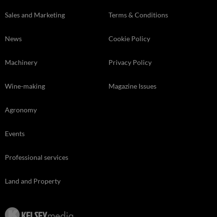
Sales and Marketing
Terms & Conditions
News
Cookie Policy
Machinery
Privacy Policy
Wine-making
Magazine Issues
Agronomy
Events
Professional services
Land and Property