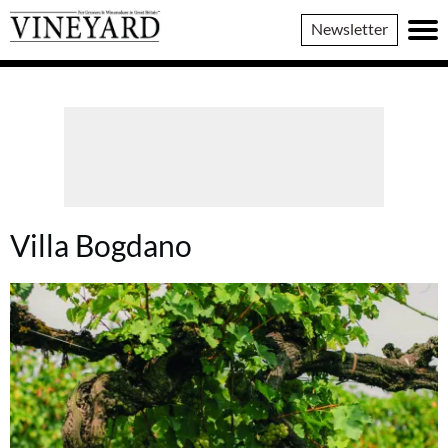
Vineyard
Newsletter
Magazine
Villa Bogdano