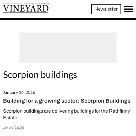
Vineyard
Newsletter
Magazine
Scorpion buildings
January 16, 2018
Building for a growing sector: Scorpion Buildings
Scorpion buildings are delivering buildings for the Rathfinny
Estate.
by Jo Legg