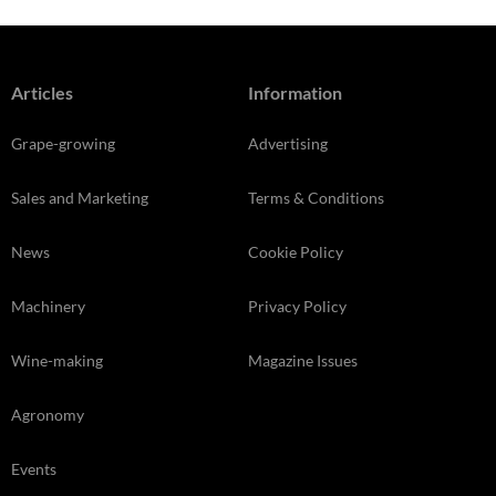
Articles
Information
Grape-growing
Advertising
Sales and Marketing
Terms & Conditions
News
Cookie Policy
Machinery
Privacy Policy
Wine-making
Magazine Issues
Agronomy
Events