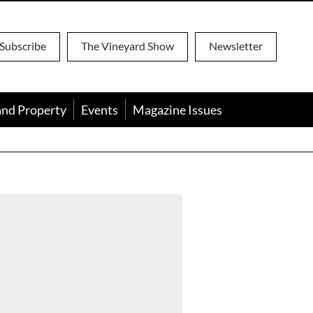
Subscribe
The Vineyard Show
Newsletter
and Property
Events
Magazine Issues