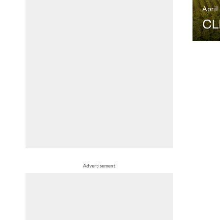
April
CL
Advertisement