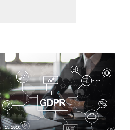
ril 13, 2018