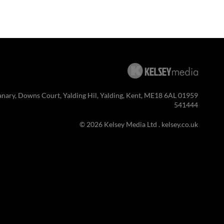
anary, Downs Court, Yalding Hil, Yalding, Kent, ME18 6AL 01959
541444
© 2026 Kelsey Media Ltd .
kelsey.co.uk