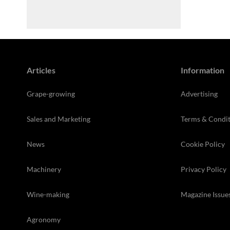
Articles
Information
Grape-growing
Advertising
Sales and Marketing
Terms & Condit
News
Cookie Policy
Machinery
Privacy Policy
Wine-making
Magazine Issue
Agronomy