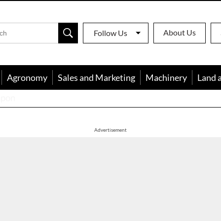
About Us
Follow Us
Agronomy
Sales and Marketing
Machinery
Land 
apon
Advertisement