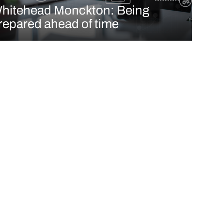
hitehead Monckton: Being
repared ahead of time