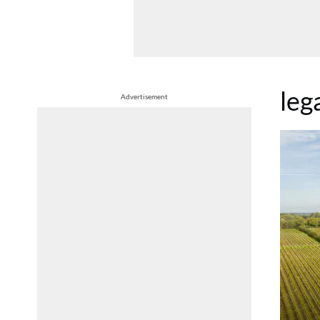
leg
Advertisement