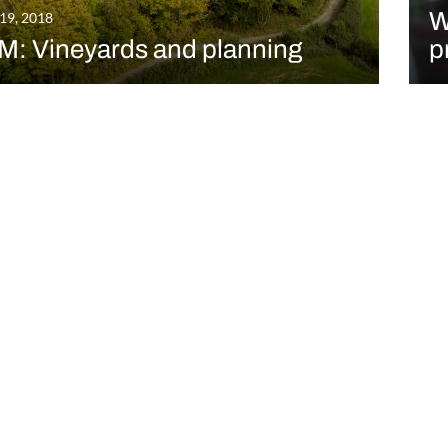
W
 19, 2018
M: Vineyards and planning
p