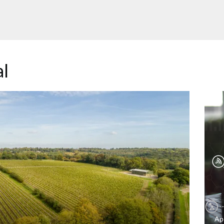
al
Ap