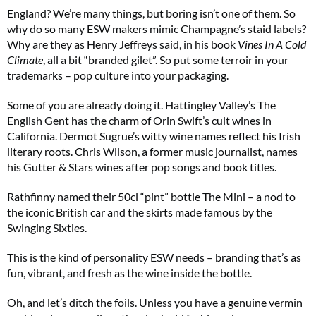
England? We’re many things, but boring isn’t one of them. So
why do so many ESW makers mimic Champagne’s staid labels?
Why are they as Henry Jeffreys said, in his book
Vines In A Cold
Climate
, all a bit “branded gilet”. So put some terroir in your
trademarks – pop culture into your packaging.
Some of you are already doing it. Hattingley Valley’s The
English Gent has the charm of Orin Swift’s cult wines in
California. Dermot Sugrue’s witty wine names reflect his Irish
literary roots. Chris Wilson, a former music journalist, names
his Gutter & Stars wines after pop songs and book titles.
Rathfinny named their 50cl “pint” bottle The Mini – a nod to
the iconic British car and the skirts made famous by the
Swinging Sixties.
This is the kind of personality ESW needs – branding that’s as
fun, vibrant, and fresh as the wine inside the bottle.
Oh, and let’s ditch the foils. Unless you have a genuine vermin