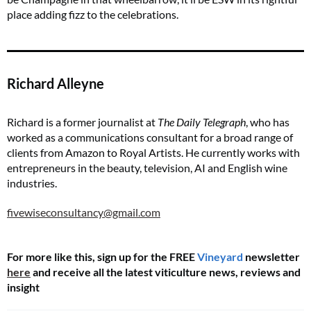
place adding fizz to the celebrations.
Richard Alleyne
Richard is a former journalist at
The Daily Telegraph
, who has
worked as a communications consultant for a broad range of
clients from Amazon to Royal Artists. He currently works with
entrepreneurs in the beauty, television, AI and English wine
industries.
fivewiseconsultancy@gmail.com
For more like this, sign up for the FREE
Vineyard
newsletter
here
and receive all the latest viticulture news, reviews and
insight