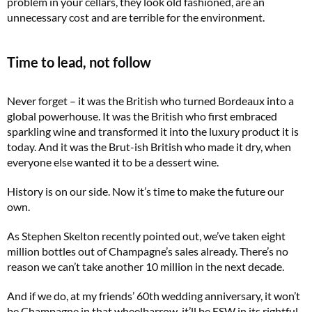
problem in your cellars, they look old fashioned, are an
unnecessary cost and are terrible for the environment.
Time to lead, not follow
Never forget – it was the British who turned Bordeaux into a
global powerhouse. It was the British who first embraced
sparkling wine and transformed it into the luxury product it is
today. And it was the Brut-ish British who made it dry, when
everyone else wanted it to be a dessert wine.
History is on our side. Now it’s time to make the future our
own.
As Stephen Skelton recently pointed out, we’ve taken eight
million bottles out of Champagne’s sales already. There’s no
reason we can’t take another 10 million in the next decade.
And if we do, at my friends’ 60th wedding anniversary, it won’t
be Champagne in that wheelbarrow, it’ll be ESW in its rightful