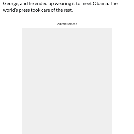
George, and he ended up wearing it to meet Obama. The
world’s press took care of the rest.
Advertisement