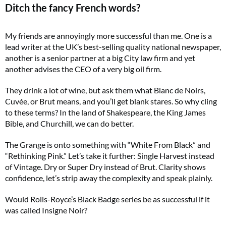
Ditch the fancy French words?
My friends are annoyingly more successful than me. One is a
lead writer at the UK’s best-selling quality national newspaper,
another is a senior partner at a big City law firm and yet
another advises the CEO of a very big oil firm.
They drink a lot of wine, but ask them what Blanc de Noirs,
Cuvée, or Brut means, and you’ll get blank stares. So why cling
to these terms? In the land of Shakespeare, the King James
Bible, and Churchill, we can do better.
The Grange is onto something with “White From Black” and
“Rethinking Pink.” Let’s take it further: Single Harvest instead
of Vintage. Dry or Super Dry instead of Brut. Clarity shows
confidence, let’s strip away the complexity and speak plainly.
Would Rolls-Royce’s Black Badge series be as successful if it
was called Insigne Noir?