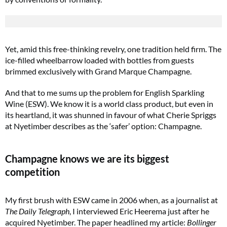
Yet, amid this free-thinking revelry, one tradition held firm. The
ice-filled wheelbarrow loaded with bottles from guests
brimmed exclusively with Grand Marque Champagne.
And that to me sums up the problem for English Sparkling
Wine (ESW). We know it is a world class product, but even in
its heartland, it was shunned in favour of what Cherie Spriggs
at Nyetimber describes as the ‘safer’ option: Champagne.
Champagne knows we are its biggest
competition
My first brush with ESW came in 2006 when, as a journalist at
The Daily Telegraph
, I interviewed Eric Heerema just after he
acquired Nyetimber. The paper headlined my article:
Bollinger