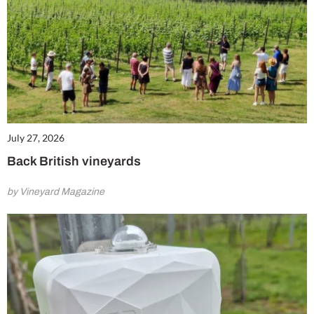
July 27, 2026
Back British vineyards
by Vineyard Magazine