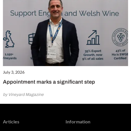
July 3, 2026
Appointment marks a significant step
by Vineyard Magazine
Articles
Information