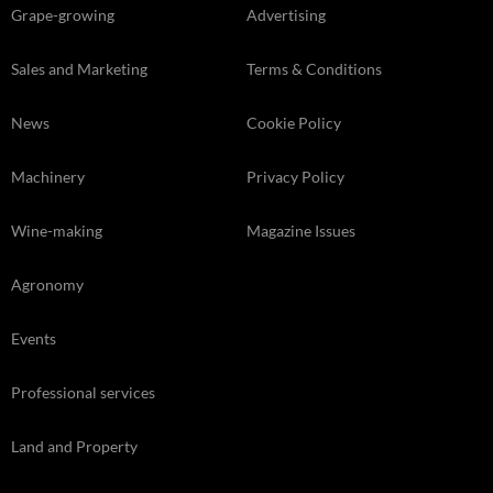
Grape-growing
Advertising
Sales and Marketing
Terms & Conditions
News
Cookie Policy
Machinery
Privacy Policy
Wine-making
Magazine Issues
Agronomy
Events
Professional services
Land and Property