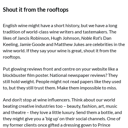
Shout it from the rooftops
English wine might have a short history, but we have a long
tradition of world-class wine writers and tastemakers. The
likes of Jancis Robinson, Hugh Johnson,
Noble Rot
’s Dan
Keeling, Jamie Goode and Matthew Jukes are celebrities in the
wine world. If they say your wine is great, shout it from the
rooftops.
Put glowing reviews front and centre on your website like a
blockbuster film poster. National newspaper reviews? They
still hold weight. People might not read papers like they used
to, but they still trust them. Make them impossible to miss.
And don’t stop at wine influencers. Think about our world
beating creative industries too – beauty, fashion, art, music
and theatre – they love a little luxury. Send them a bottle, and
they might give you a ‘big up’ on their social channels. One of
my former clients once gifted a dressing gown to Prince