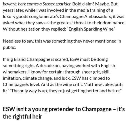
beware: here comes a Sussex sparkler.
Bold claim? Maybe. But
years later, while I was involved in the media training of a
luxury goods conglomerate’s Champagne Ambassadors, it was
asked what they saw as the greatest threat to their dominance.
Without hesitation they replied: “English Sparkling Wine.”
Needless to say, this was something they never mentioned in
public.
If Big Brand Champagne is scared, ESW must be doing
something right. A decade on, having worked with English
winemakers, I know for certain: through sheer grit, skill,
imitation, climate change, and luck, ESW has climbed to
Champagne’s level. And as the wine critic Matthew Jukes puts
it: “”The only way is up, they’re just getting better and better.”
ESW isn’t a young pretender to Champagne – it’s
the rightful heir