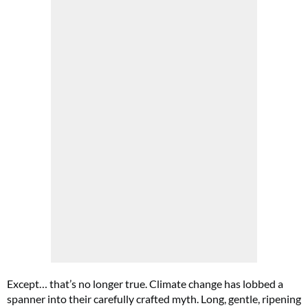
Except… that’s no longer true. Climate change has lobbed a
spanner into their carefully crafted myth. Long, gentle, ripening