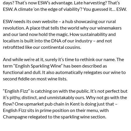
days? That’s now ESW’s advantage. Late harvesting? That’s
ESW. A climate ‘on the edge of viability’? You guessed it… ESW.
ESW needs its own website – a hub showcasing our rural
revolution. A place that tells the world why our winemakers
and our land now hold the magic. How sustainability and
localism is built into the DNA of our industry – and not
retrofitted like our continental cousins.
And while we’re at it, surely it’s time to rethink our name. The
term “English Sparkling Wine” has been described as
functional and dull. It also automatically relegates our wine to
second fiddle on most wine lists.
“English Fizz” is catching on with the public. It’s not perfect but
it’s pithy, distinct, and unmistakably ours. Why not go with the
flow? One upmarket pub chain in Kent is doing just that –
English Fizz sits in prime position on their menu, with
Champagne relegated to the sparkling wine section.