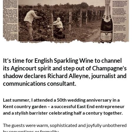
It’s time for English Sparkling Wine to channel
its Agincourt spirit and step out of Champagne’s
shadow declares Richard Alleyne, journalist and
communications consultant.
Last summer, I attended a 50th wedding anniversary in a
Kent country garden – a successful East End entrepreneur
and a stylish barrister celebrating half a century together.
The guests were warm, sophisticated and joyfully unbothered
by conventions or formality.