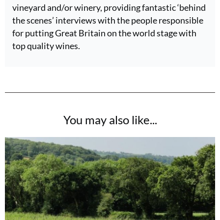
vineyard and/or winery, providing fantastic ‘behind
the scenes’ interviews with the people responsible
for putting Great Britain on the world stage with
top quality wines.
You may also like...