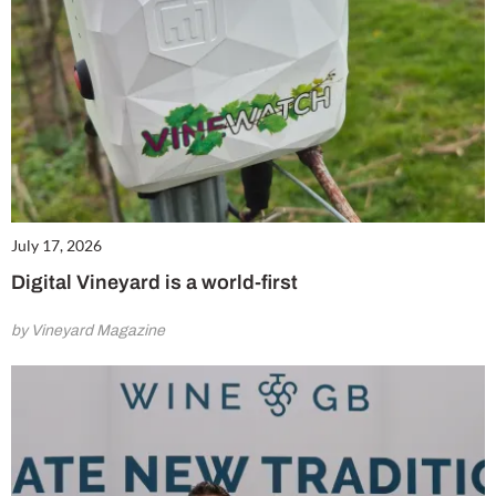
July 17, 2026
Digital Vineyard is a world-first
by Vineyard Magazine