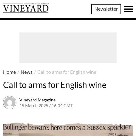
Vineyard
Newsletter
Magazine
Home
/
News
/
Call to arms for English wine
Call to arms for English wine
Vineyard Magazine
15 March 2025 / 16:04 GMT
14 March 2025 / 16:08 GMT