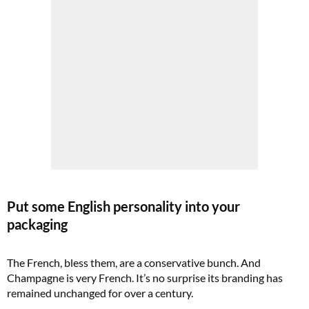
Put some English personality into your
packaging
The French, bless them, are a conservative bunch. And
Champagne is very French. It’s no surprise its branding has
remained unchanged for over a century.