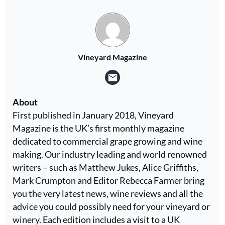
Vineyard Magazine
About
First published in January 2018, Vineyard
Magazine is the UK’s first monthly magazine
dedicated to commercial grape growing and wine
making. Our industry leading and world renowned
writers – such as Matthew Jukes, Alice Griffiths,
Mark Crumpton and Editor Rebecca Farmer bring
you the very latest news, wine reviews and all the
advice you could possibly need for your vineyard or
winery. Each edition includes a visit to a UK