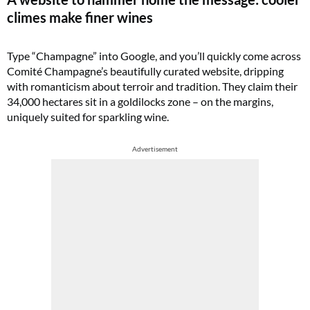
climes make finer wines
Type “Champagne” into Google, and you’ll quickly come across
Comité Champagne’s beautifully curated website, dripping
with romanticism about terroir and tradition. They claim their
34,000 hectares sit in a goldilocks zone – on the margins,
uniquely suited for sparkling wine.
Advertisement