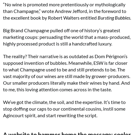
“No wine is promoted more pretentiously or mythologically
than Champagne,” wrote Andrew Jefford, in the foreword to
the excellent book by Robert Walters entitled
Bursting Bubbles.
Big Brand Champagne pulled off one of history’s greatest
marketing coups: persuading the world that a mass-produced,
highly processed product is still a handcrafted luxury.
The reality? Their narrative is as outdated as Dom Pérignon’s
supposed invention of bubbles. Meanwhile, ESW is far closer
to what Champagne used to be and still pretends to be. The
vast majority of our wines are still made by grower-producers.
Our smaller producers literally make their wines by hand. And
to me, this loving attention comes across in the taste.
We’ve got the climate, the soil, and the expertise. It’s time to
stop doffing our caps to our continental cousins, instil some
Agincourt spirit, and start rewriting the script.
A website to hammer home the message: cooler