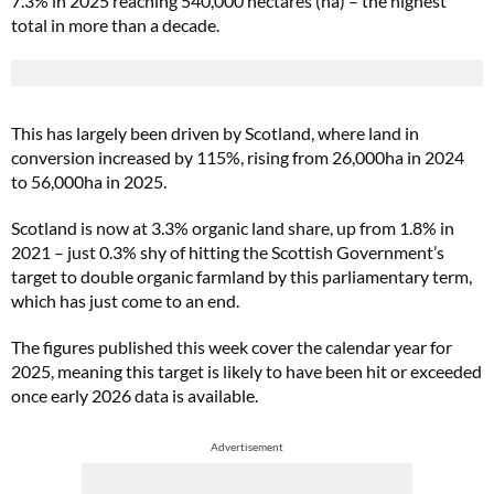
7.3% in 2025 reaching 540,000 hectares (ha) – the highest
total in more than a decade.
This has largely been driven by Scotland, where land in
conversion increased by 115%, rising from 26,000ha in 2024
to 56,000ha in 2025.
Scotland is now at 3.3% organic land share, up from 1.8% in
2021 – just 0.3% shy of hitting the Scottish Government’s
target to double organic farmland by this parliamentary term,
which has just come to an end.
The figures published this week cover the calendar year for
2025, meaning this target is likely to have been hit or exceeded
once early 2026 data is available.
Advertisement