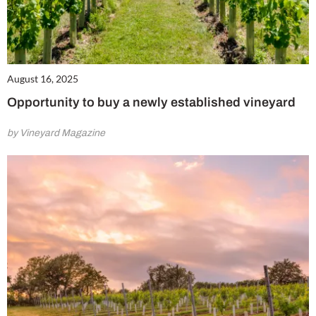
August 16, 2025
Opportunity to buy a newly established vineyard
by Vineyard Magazine