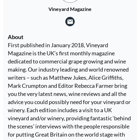
Vineyard Magazine
About
First published in January 2018, Vineyard
Magazine is the UK’s first monthly magazine
dedicated to commercial grape growing and wine
making. Our industry leading and world renowned
writers – such as Matthew Jukes, Alice Griffiths,
Mark Crumpton and Editor Rebecca Farmer bring
you the very latest news, wine reviews and all the
advice you could possibly need for your vineyard or
winery. Each edition includes a visit to a UK
vineyard and/or winery, providing fantastic ‘behind
the scenes’ interviews with the people responsible
for putting Great Britain on the world stage with