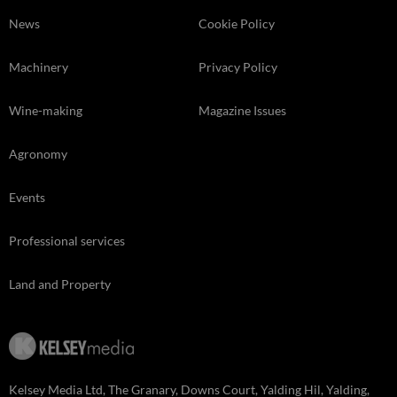
News
Cookie Policy
Machinery
Privacy Policy
Wine-making
Magazine Issues
Agronomy
Events
Professional services
Land and Property
Kelsey Media Ltd, The Granary, Downs Court, Yalding Hil, Yalding,