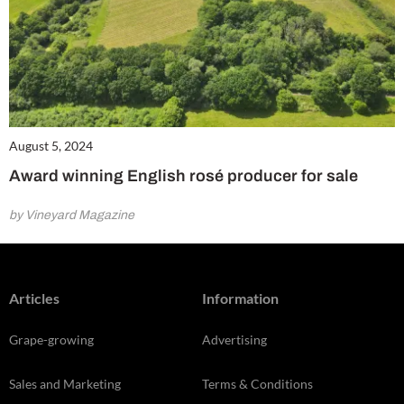
August 5, 2024
Award winning English rosé producer for sale
by Vineyard Magazine
Articles
Information
Grape-growing
Advertising
Sales and Marketing
Terms & Conditions