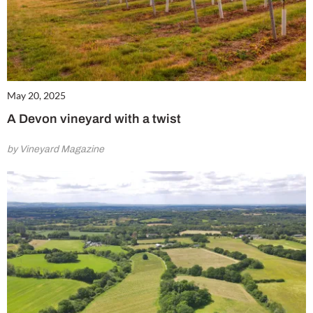
May 20, 2025
A Devon vineyard with a twist
by Vineyard Magazine