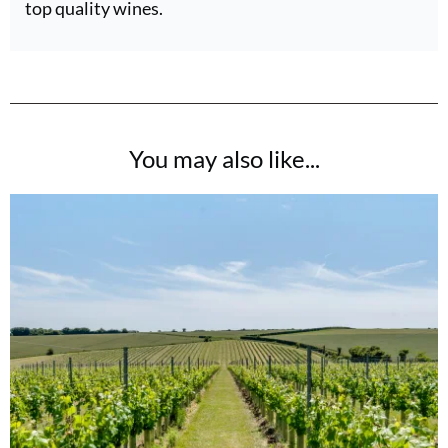
top quality wines.
You may also like...