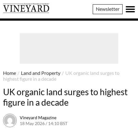
Vineyard
Newsletter
Magazine
Home
/
Land and Property
/
UK organic land surges to
highest figure in a decade
UK organic land surges to highest
figure in a decade
Vineyard Magazine
18 May 2026 / 14:10 BST
14 May 2026 / 14:11 BST