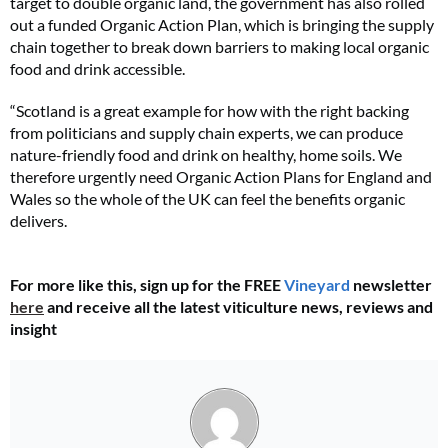
target to double organic land, the government has also rolled
out a funded Organic Action Plan, which is bringing the supply
chain together to break down barriers to making local organic
food and drink accessible.
“Scotland is a great example for how with the right backing
from politicians and supply chain experts, we can produce
nature-friendly food and drink on healthy, home soils. We
therefore urgently need Organic Action Plans for England and
Wales so the whole of the UK can feel the benefits organic
delivers.
For more like this, sign up for the FREE
Vineyard
newsletter
here
and receive all the latest viticulture news, reviews and
insight