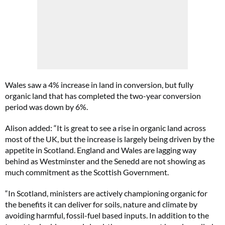
Wales saw a 4% increase in land in conversion, but fully
organic land that has completed the two-year conversion
period was down by 6%.
Alison added: “It is great to see a rise in organic land across
most of the UK, but the increase is largely being driven by the
appetite in Scotland. England and Wales are lagging way
behind as Westminster and the Senedd are not showing as
much commitment as the Scottish Government.
“In Scotland, ministers are actively championing organic for
the benefits it can deliver for soils, nature and climate by
avoiding harmful, fossil-fuel based inputs. In addition to the