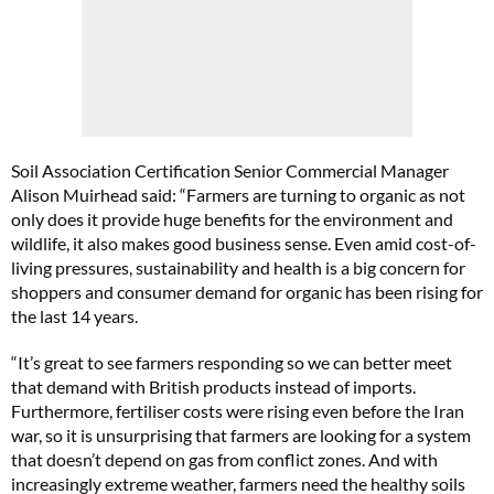
Soil Association Certification Senior Commercial Manager
Alison Muirhead said: “Farmers are turning to organic as not
only does it provide huge benefits for the environment and
wildlife, it also makes good business sense. Even amid cost-of-
living pressures, sustainability and health is a big concern for
shoppers and consumer demand for organic has been rising for
the last 14 years.
“It’s great to see farmers responding so we can better meet
that demand with British products instead of imports.
Furthermore, fertiliser costs were rising even before the Iran
war, so it is unsurprising that farmers are looking for a system
that doesn’t depend on gas from conflict zones. And with
increasingly extreme weather, farmers need the healthy soils