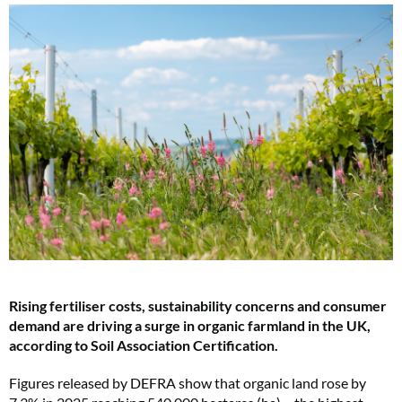
Rising fertiliser costs, sustainability concerns and consumer
demand are driving a surge in organic farmland in the UK,
according to Soil Association Certification.
Figures released by DEFRA show that organic land rose by