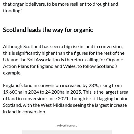
that organic delivers, to be more resilient to drought and
flooding.”
Scotland leads the way for organic
Although Scotland has seen a big rise in land in conversion,
this is significantly higher than the figures for the rest of the
UK and the Soil Association is therefore calling for Organic
Action Plans for England and Wales, to follow Scotland’s
example.
England’s land in conversion increased by 23%, rising from
19,600ha in 2024 to 24,200ha in 2025. This is the largest area
of land in conversion since 2021, though is still lagging behind
Scotland, with the West Midlands seeing the largest increase
in land in conversion.
Advertisement