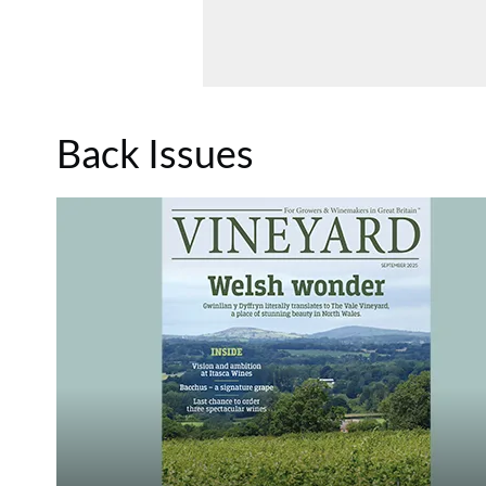
Back Issues