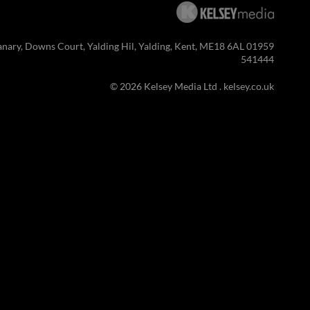
anary, Downs Court, Yalding Hil, Yalding, Kent, ME18 6AL 01959
541444
© 2026 Kelsey Media Ltd .
kelsey.co.uk