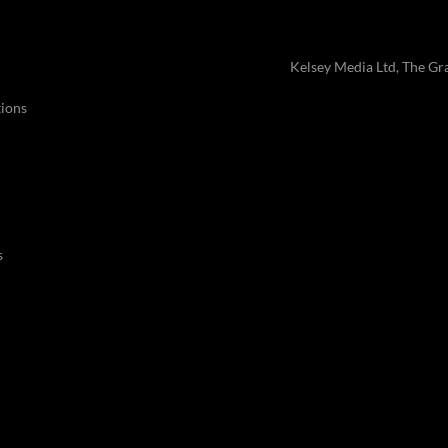
Kelsey Media Ltd, The Gr
ions
s