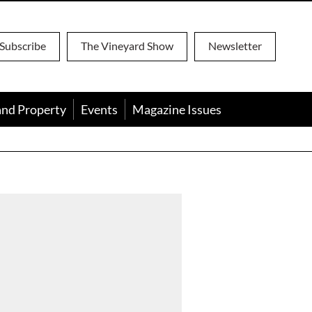
Subscribe
The Vineyard Show
Newsletter
and Property
Events
Magazine Issues