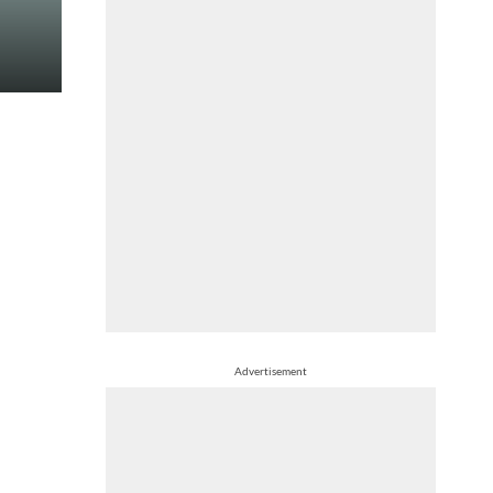
Advertisement