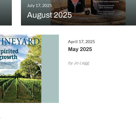
July 17, 2025
August 2025
April 17, 2025
May 2025
by Jo Legg
5