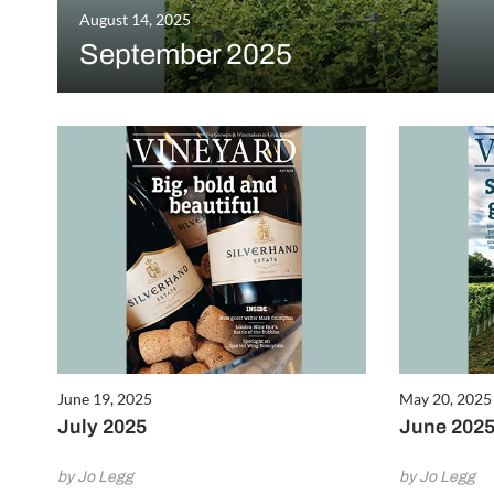
August 14, 2025
September 2025
June 19, 2025
May 20, 2025
July 2025
June 202
by Jo Legg
by Jo Legg