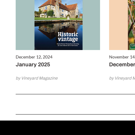
December 12, 2024
November 14
January 2025
December
by Vineyard Magazine
by Vineyard 