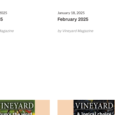
 2025
January 18, 2025
25
February 2025
Magazine
by Vineyard Magazine