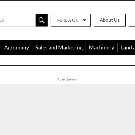
About Us
Follow Us
Agronomy
Sales and Marketing
Machinery
Land 
apon
Advertisement