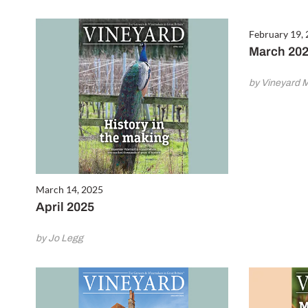
February 19,
March 20
by Vineyard 
March 14, 2025
April 2025
by Jo Legg