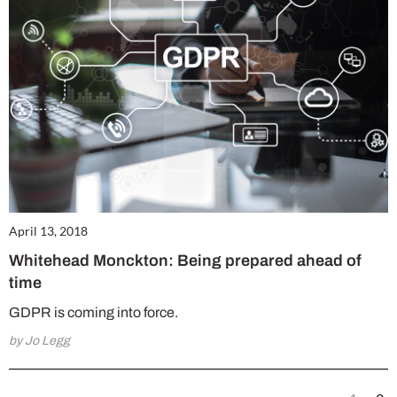
April 13, 2018
Whitehead Monckton: Being prepared ahead of
time
GDPR is coming into force.
by Jo Legg