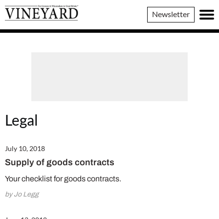
Vineyard
Newsletter
Magazine
Legal
July 10, 2018
Supply of goods contracts
Your checklist for goods contracts.
by Jo Legg