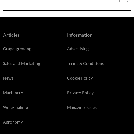
1
2
Articles
Information
Grape-growing
Advertising
Sales and Marketing
Terms & Conditions
News
Cookie Policy
Machinery
Privacy Policy
Wine-making
Magazine Issues
Agronomy