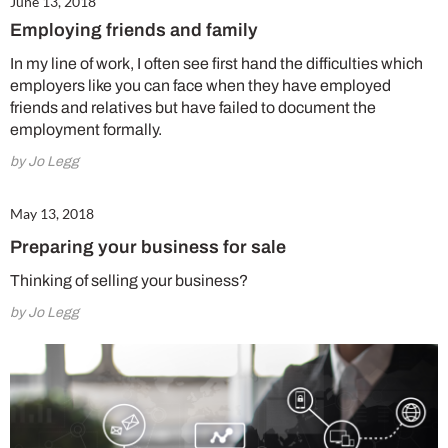
June 13, 2018
Employing friends and family
In my line of work, I often see first hand the difficulties which
employers like you can face when they have employed
friends and relatives but have failed to document the
employment formally.
by Jo Legg
May 13, 2018
Preparing your business for sale
Thinking of selling your business?
by Jo Legg