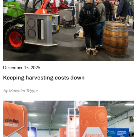
December 15, 2025
Keeping harvesting costs down
by Malcolm Triggs