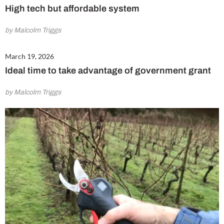
High tech but affordable system
by Malcolm Triggs
March 19, 2026
Ideal time to take advantage of government grant
by Malcolm Triggs