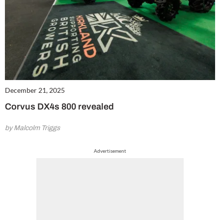
December 21, 2025
Corvus DX4s 800 revealed
by Malcolm Triggs
Advertisement