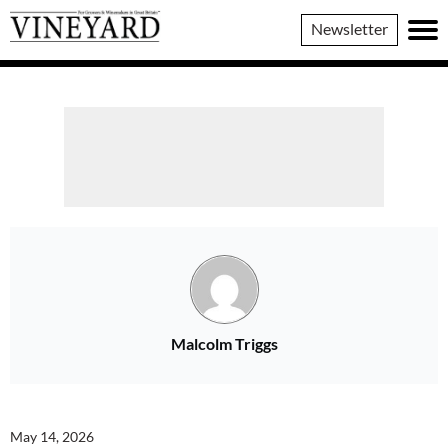
Vineyard
Newsletter
Magazine
Malcolm Triggs
May 14, 2026