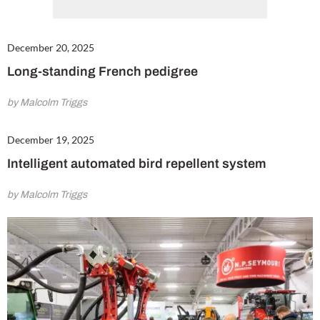
December 20, 2025
Long-standing French pedigree
by Malcolm Triggs
December 19, 2025
Intelligent automated bird repellent system
by Malcolm Triggs