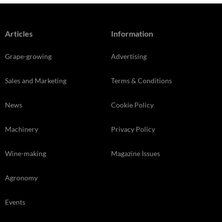
Articles
Information
Grape-growing
Advertising
Sales and Marketing
Terms & Conditions
News
Cookie Policy
Machinery
Privacy Policy
Wine-making
Magazine Issues
Agronomy
Events