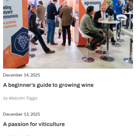
December 14, 2025
A beginner’s guide to growing wine
by Malcolm Triggs
December 13, 2025
A passion for viticulture