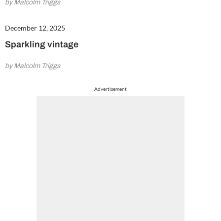
by Malcolm Triggs
December 12, 2025
Sparkling vintage
by Malcolm Triggs
Advertisement