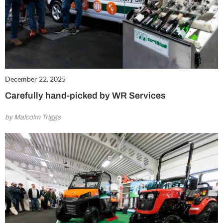
December 22, 2025
Carefully hand-picked by WR Services
by Malcolm Triggs