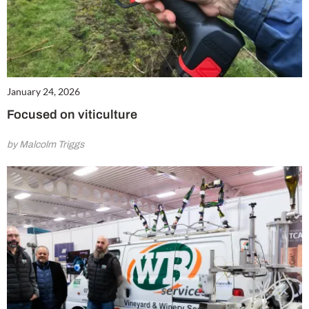
January 24, 2026
Focused on viticulture
by Malcolm Triggs